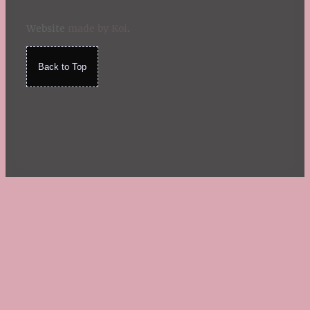
Website
made by Koi
.
Back to Top