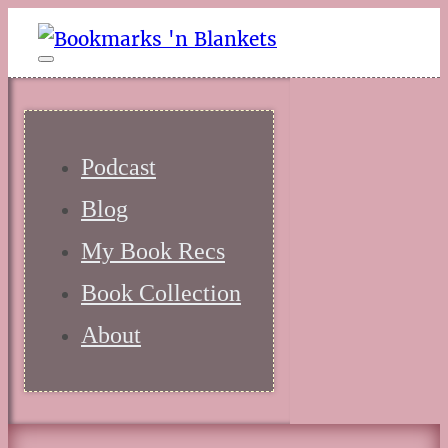
Podcast
Blog
My Book Recs
Book Collection
About