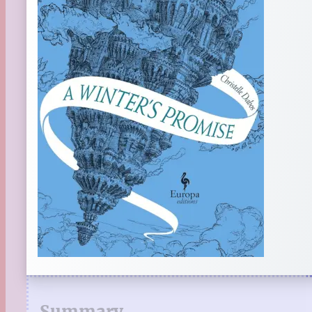
Summary