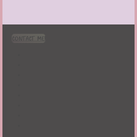
CONTACT ME!