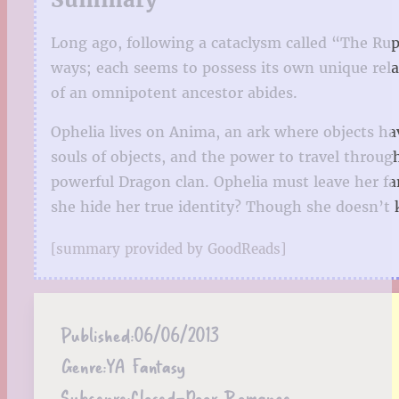
Long ago, following a cataclysm called “The Rup
ways; each seems to possess its own unique relat
of an omnipotent ancestor abides.
Ophelia lives on Anima, an ark where objects ha
souls of objects, and the power to travel throu
powerful Dragon clan. Ophelia must leave her fa
she hide her true identity? Though she doesn’t 
[summary provided by GoodReads]
Published:
06/06/2013
Genre:
YA Fantasy
Subgenre:
Closed-Door Romance