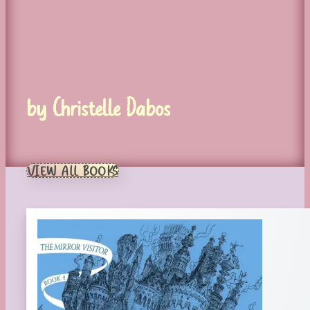
by Christelle Dabos
VIEW ALL BOOKS