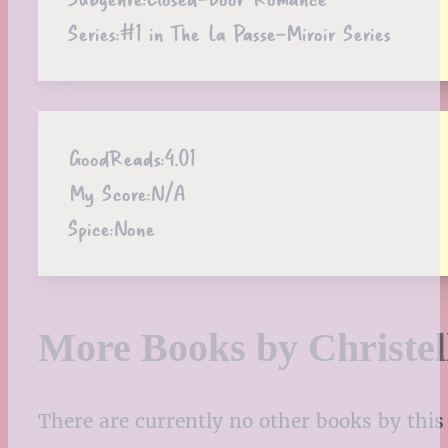
Series:
#1 in The La Passe-Miroir Series
GoodReads:
4.01
My Score:
N/A
Spice:
None
More Books by Christel
There are currently no other books by this 