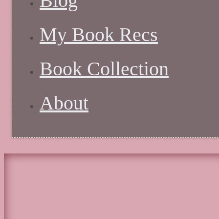
Blog
My Book Recs
Book Collection
About