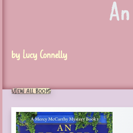
An
by Lucy Connelly
VIEW ALL BOOKS