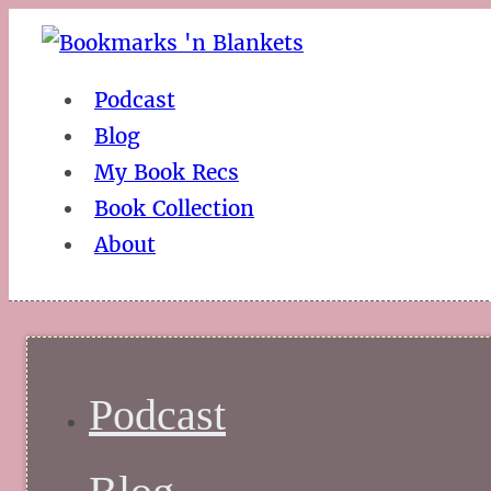
Podcast
Blog
My Book Recs
Book Collection
About
Podcast