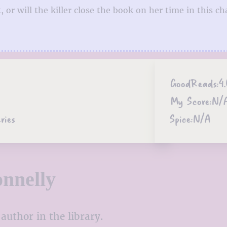
 or will the killer close the book on her time in this ch
GoodReads:
4
My Score:
N/
ries
Spice:
N/A
nnelly
author in the library.