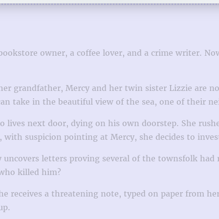
bookstore owner, a coffee lover, and a crime writer. No
her grandfather, Mercy and her twin sister Lizzie are 
an take in the beautiful view of the sea, one of their n
 lives next door, dying on his own doorstep. She rushes
with suspicion pointing at Mercy, she decides to invest
uncovers letters proving several of the townsfolk had 
 who killed him?
he receives a threatening note, typed on paper from he
up.