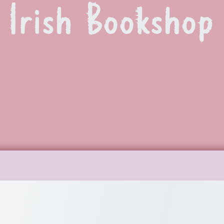
 Irish Bookshop