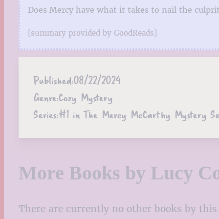
Does Mercy have what it takes to nail the culprit,
[summary provided by GoodReads]
Published:
08/22/2024
Genre:
Cozy Mystery
Series:
#1 in The Mercy McCarthy Mystery Se
More Books by Lucy Co
There are currently no other books by this 