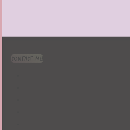
CONTACT ME!