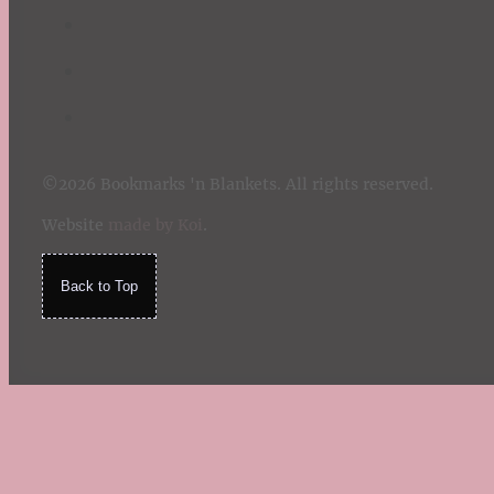
©2026 Bookmarks 'n Blankets. All rights reserved.
Website
made by Koi
.
Back to Top