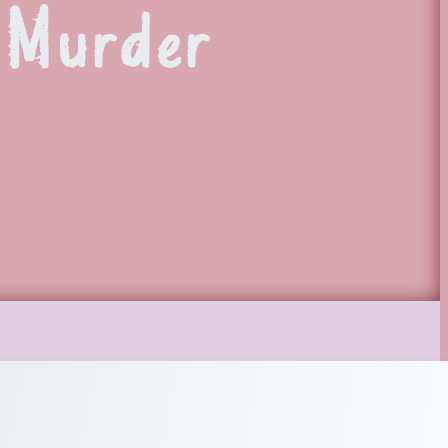
 Murder