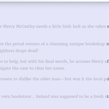
w Mercy McCarthy needs a little Irish luck as she takes 
now the proud owners of a charming antique bookshop in
eighbors drops dead!
 to help, but with his final words, he accuses Mercy o
igate the case to clear her name.
reason to dislike the older man—but was it the local pu
r own bookstore… Ireland was supposed to be a fresh sta