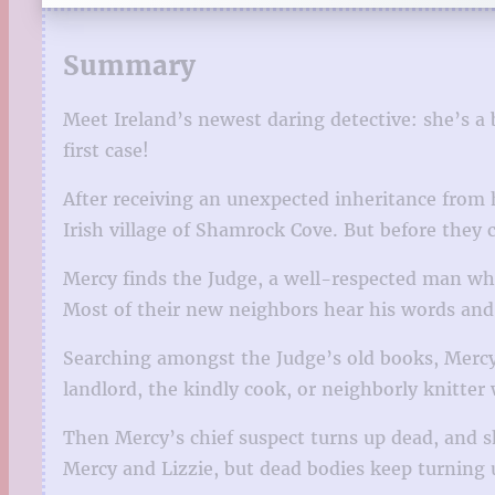
Summary
Meet Ireland’s newest daring detective: she’s a 
first case!
After receiving an unexpected inheritance from 
Irish village of Shamrock Cove. But before they c
Mercy finds the Judge, a well-respected man who
Most of their new neighbors hear his words and, 
Searching amongst the Judge’s old books, Mercy 
landlord, the kindly cook, or neighborly knitter
Then Mercy’s chief suspect turns up dead, and s
Mercy and Lizzie, but dead bodies keep turning 