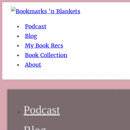
Podcast
Blog
My Book Recs
Book Collection
About
Podcast