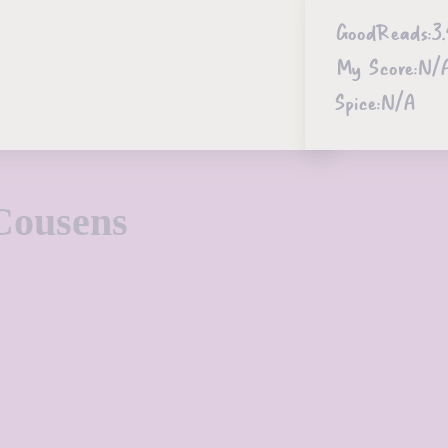
GoodReads:
3.
My Score:
N/
Spice:
N/A
Cousens