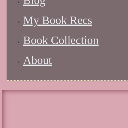
Blog
My Book Recs
Book Collection
About