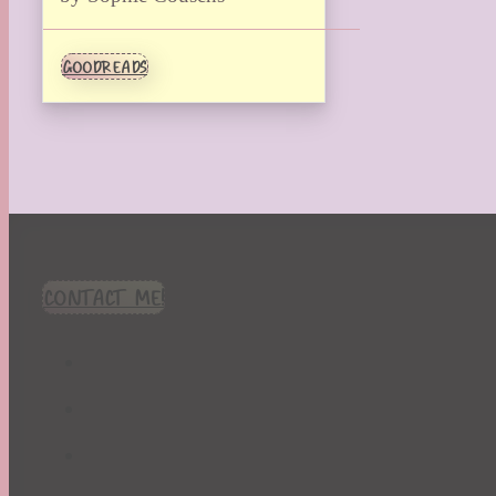
GOODREADS
CONTACT ME!