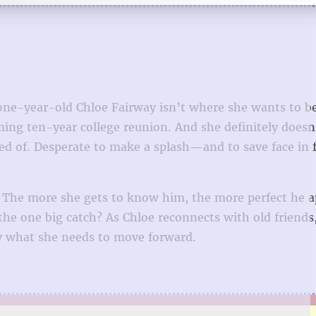
one-year-old Chloe Fairway isn’t where she wants to be 
ming ten-year college reunion. And she definitely does
med of. Desperate to make a splash—and to save face in 
. The more she gets to know him, the more perfect he a
the one big catch? As Chloe reconnects with old friends
ly what she needs to move forward.