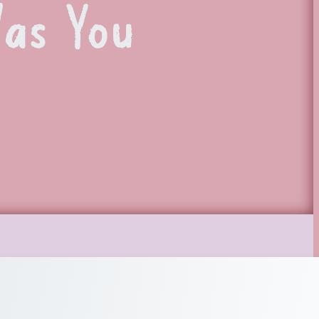
Was You