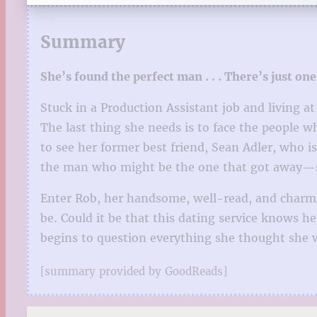
Summary
She’s found the perfect man . . . There’s just one
Stuck in a Production Assistant job and living a
The last thing she needs is to face the people 
to see her former best friend, Sean Adler, who i
the man who might be the one that got away—sh
Enter Rob, her handsome, well-read, and charmi
be. Could it be that this dating service knows h
begins to question everything she thought she w
[summary provided by GoodReads]