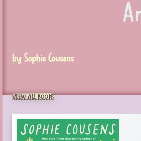
A
by Sophie Cousens
VIEW ALL BOOKS