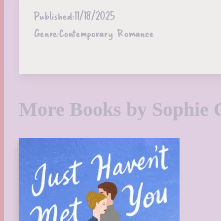
Published:
11/18/2025
Genre:
Contemporary Romance
More Books by Sophie 