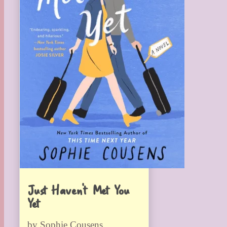
Just Haven’t Met You
Yet
by Sophie Cousens