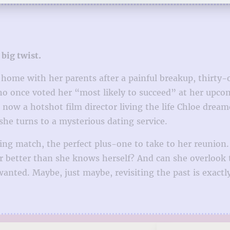
 big twist.
t home with her parents after a painful breakup, thirty-
who once voted her “most likely to succeed” at her upco
s now a hotshot film director living the life Chloe drea
e turns to a mysterious dating service.
ng match, the perfect plus-one to take to her reunion
er better than she knows herself? And can she overlook 
anted. Maybe, just maybe, revisiting the past is exact