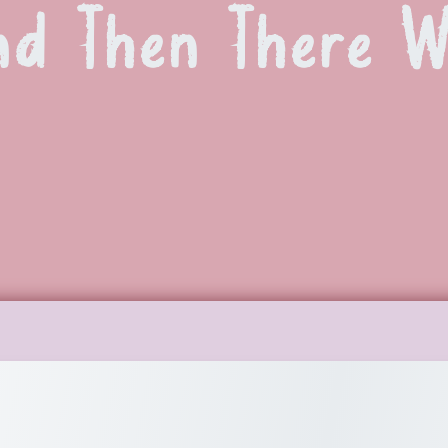
nd Then There 