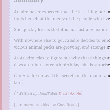
Ariadre never expected that the last thing her 
finds herself at the mercy of the people who live
She quickly learns that it is not just any manor. 
With nowhere else to go, Ariadre decides to enro
vicious animal packs are growing, and strange m
As Ariadre tries to figure out why these things 
days after her sixteenth birthday, she is surpr
Can Ariadre unravel the secrets of the manor and
late?
(*Written by BookTuber
Kristi A.Cole
)
[summary provided by GoodReads]