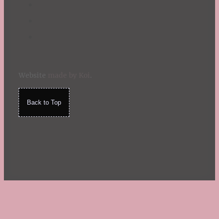
Website
made by Koi
.
Back to Top