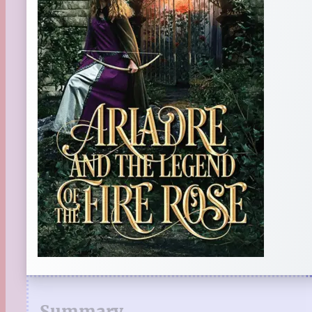
Summary