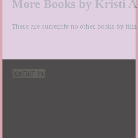
More Books by Kristi A
There are currently no other books by this 
CONTACT ME!