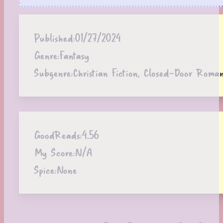
Published:
01/27/2024
Genre:
Fantasy
Subgenre:
Christian Fiction, Closed-Door Roma
GoodReads:
4.56
My Score:
N/A
Spice:
None