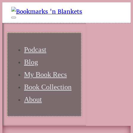
Podcast
Blog
My Book Recs
Book Collection
About