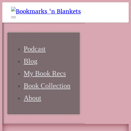
Podcast
Blog
My Book Recs
Book Collection
About