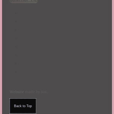
Website
made by Koi
.
Back to Top