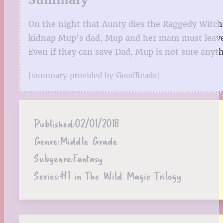
On the night that Aunty dies the Raggedy Witch
kidnap Mup’s dad, Mup and her mam must leave t
Even if they can save Dad, Mup is not sure anyt
[summary provided by GoodReads]
Published:
02/01/2018
Genre:
Middle Grade
Subgenre:
Fantasy
Series:
#1 in The Wild Magic Trilogy