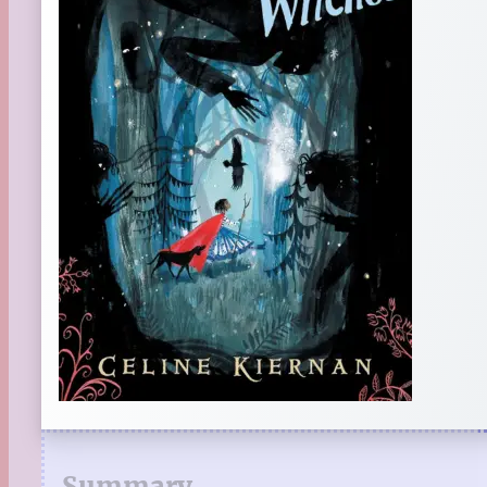
Summary