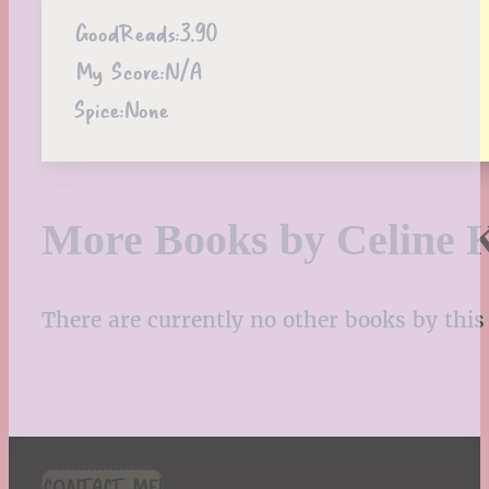
GoodReads:
3.90
My Score:
N/A
Spice:
None
More Books by Celine 
There are currently no other books by this 
CONTACT ME!