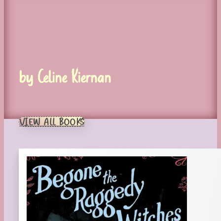
by Celine Kiernan
VIEW ALL BOOKS