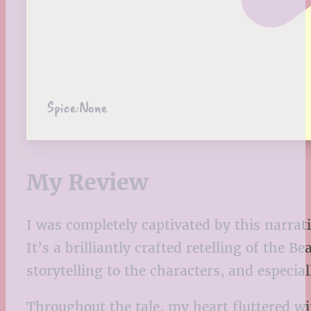
Spice:
None
My Review
I was completely captivated by this narrat
It’s a brilliantly crafted retelling of the 
storytelling to the characters, and especi
Throughout the tale, my heart fluttered wit