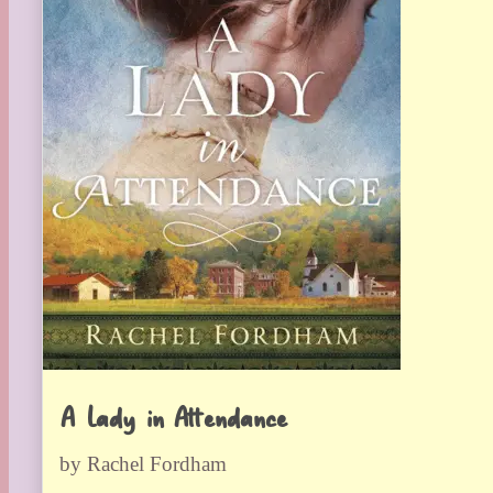
A Lady in Attendance
by Rachel Fordham