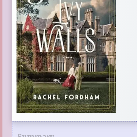
Summary