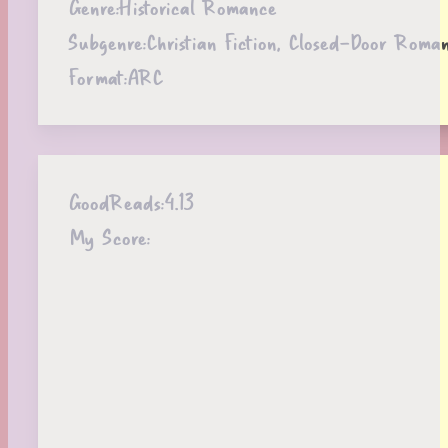
Genre:
Historical Romance
Subgenre:
Christian Fiction, Closed-Door Roma
Format:
ARC
GoodReads:
4.13
My Score: