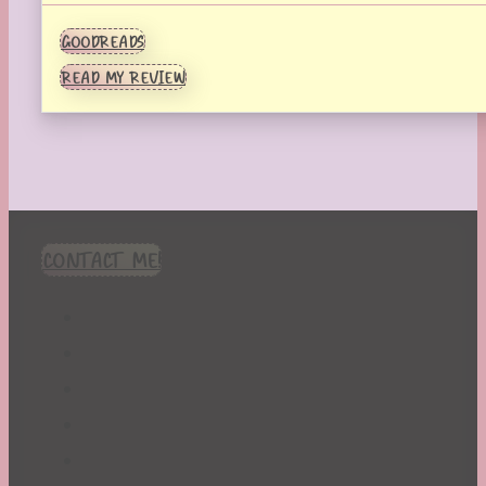
GOODREADS
READ MY REVIEW
CONTACT ME!