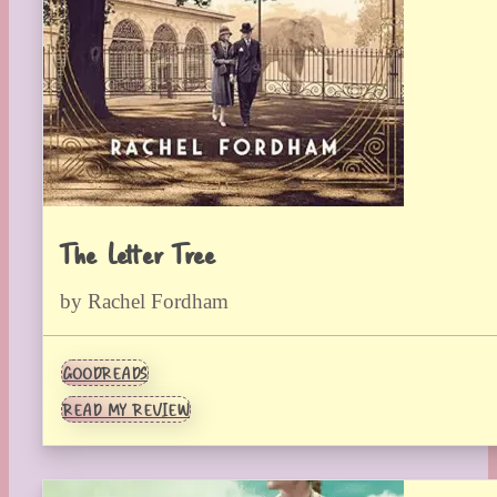
The Letter Tree
by Rachel Fordham
GOODREADS
READ MY REVIEW