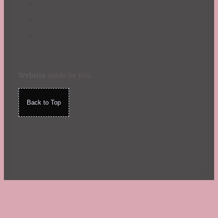
Website
made by Koi
.
Back to Top