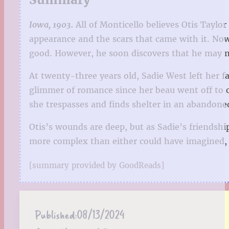
Iowa, 1903.
All of Monticello believes Otis Taylor
appearance and the scars that came with it. Now th
good. However, he soon discovers that he may no
At twenty-three years old, Sadie West left her f
glimmer of romance since her beau went off to c
she trespasses and finds shelter in an abandone
Otis’s wounds are deep, but as Sadie’s friendshi
more complex than either could have imagined, a
[summary provided by GoodReads]
Published:
08/13/2024