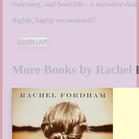
charming, and heartfelt—a narrative that w
Highly, highly recommend!!
GOODREADS
More Books by Rachel