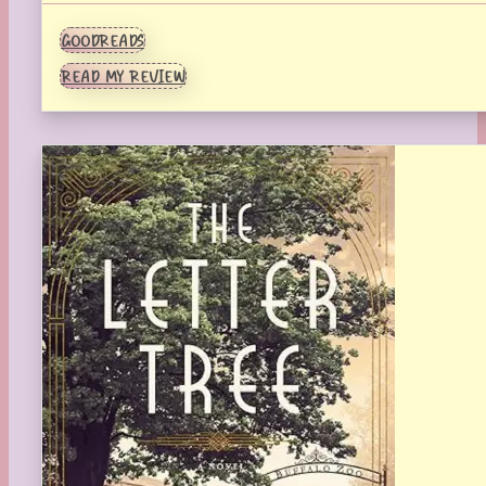
GOODREADS
READ MY REVIEW