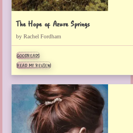
The Hope of Azure Springs
by Rachel Fordham
GOODREADS
READ MY REVIEW