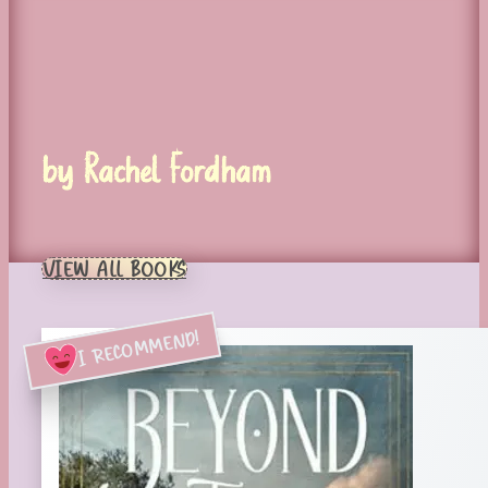
by Rachel Fordham
VIEW ALL BOOKS
I RECOMMEND!