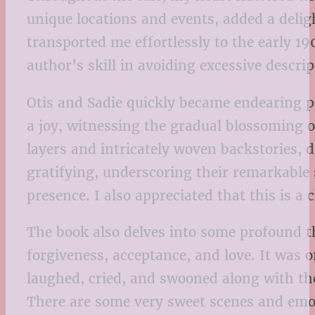
unique locations and events, added a delig
transported me effortlessly to the early 1
author’s skill in avoiding excessive descri
Otis and Sadie quickly became endearing p
a joy, witnessing the gradual blossoming o
layers and intricately woven backstories,
gratifying, underscoring their remarkable 
presence. I also appreciated that this is a
The book also delves into some profound th
forgiveness, acceptance, and love. It was on
laughed, cried, and swooned along with the
There are some very sweet scenes and emoti