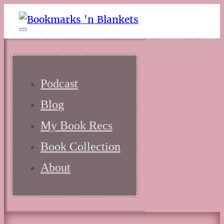
Podcast
Blog
My Book Recs
Book Collection
About