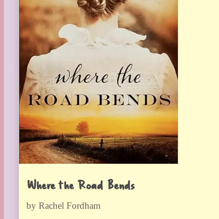
Where the Road Bends
by Rachel Fordham