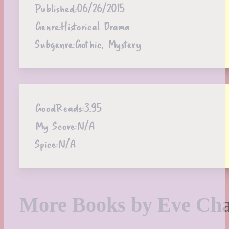
Published:
06/26/2015
Genre:
Historical Drama
Subgenre:
Gothic, Mystery
GoodReads:
3.95
My Score:
N/A
Spice:
N/A
More Books by Eve Ch