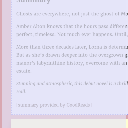
Ghosts are everywhere, not just the ghost of M
Amber Alton knows that the hours pass different
perfect, timeless. Not much ever happens. Until, 
More than three decades later, Lorna is determi
But as she’s drawn deeper into the overgrown g
manor’s labyrinthine history, overcome with an
estate.
Stunning and atmospheric, this debut novel is a thril
Hall.
[summary provided by GoodReads]