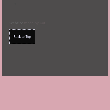
Website
made by Koi
.
Back to Top