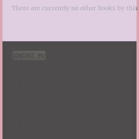
There are currently no other books by this 
CONTACT ME!