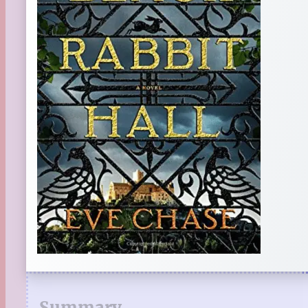
Summary