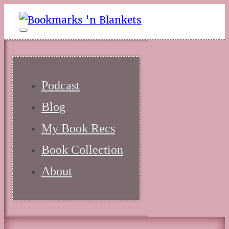
Podcast
Blog
My Book Recs
Book Collection
About