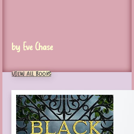
by Eve Chase
VIEW ALL BOOKS