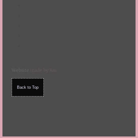
Website
made by Koi
.
Back to Top