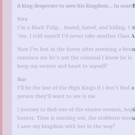
A king desperate to save his kingdom… in searc
Vera
I’m a Black Tulip… feared, hated, and hiding. I 
‘em. I told myself I’d never take another Class 
Now I’m lost in the forest after arresting a bou
convince me he’s not the criminal I know he is.
keep my secrets and heart to myself?
Ikar
I’ll be the last of the High Kings if I don’t find
person they’ll want to see is me.
I journey to find one of the elusive women, ho
hunter. Time is running out, the stubborn woman
I save my kingdom with her in the way?