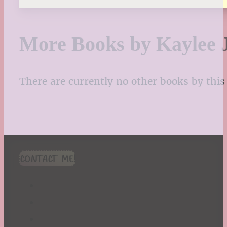
More Books by Kaylee J
There are currently no other books by this 
CONTACT ME!