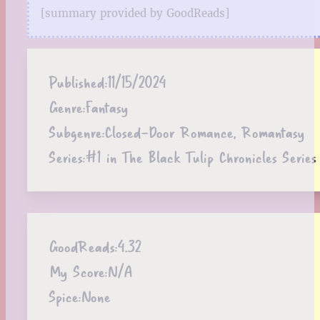
[summary provided by GoodReads]
Published:
11/15/2024
Genre:
Fantasy
Subgenre:
Closed-Door Romance, Romantasy
Series:
#1 in The Black Tulip Chronicles Series
GoodReads:
4.32
My Score:
N/A
Spice:
None