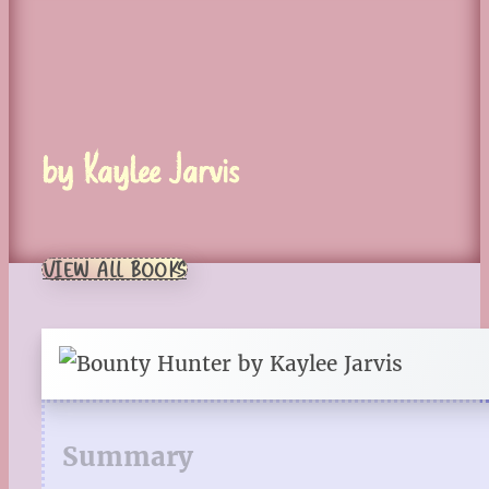
by Kaylee Jarvis
VIEW ALL BOOKS
Summary