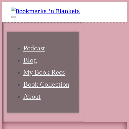
Podcast
Blog
My Book Recs
Book Collection
About