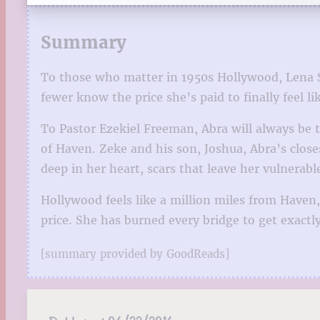
Summary
To those who matter in 1950s Hollywood, Lena Sc
fewer know the price she’s paid to finally feel l
To Pastor Ezekiel Freeman, Abra will always be t
of Haven. Zeke and his son, Joshua, Abra’s clos
deep in her heart, scars that leave her vulnerab
Hollywood feels like a million miles from Haven,
price. She has burned every bridge to get exact
[summary provided by GoodReads]