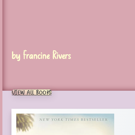
by Francine Rivers
VIEW ALL BOOKS