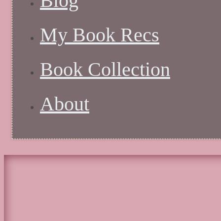
Blog
My Book Recs
Book Collection
About