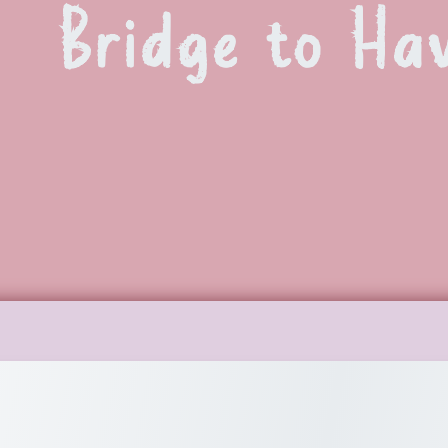
Bridge to Ha