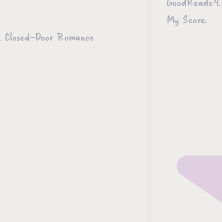
GoodReads:
4.
My Score:
ce, Closed-Door Romance