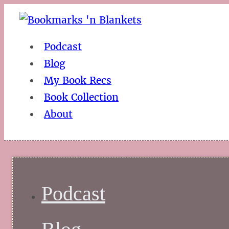
Podcast
Blog
My Book Recs
Book Collection
About
Podcast