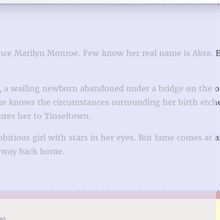
 since Marilyn Monroe. Few know her real name is Abra. 
er, a wailing newborn abandoned under a bridge on the o
eke knows the circumstances surrounding her birth etch
lures her to Tinseltown.
bitious girl with stars in her eyes. But fame comes at 
a way back home.