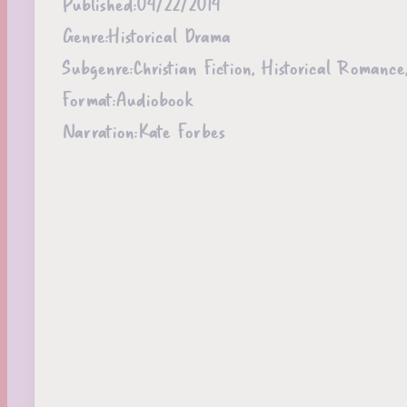
Published:
04/22/2014
Genre:
Historical Drama
Subgenre:
Christian Fiction, Historical Roman
Format:
Audiobook
Narration:
Kate Forbes