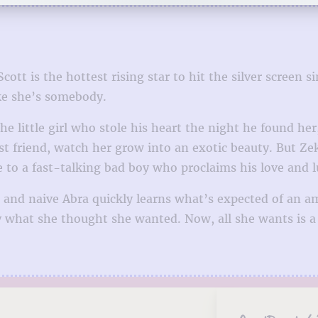
ott is the hottest rising star to hit the silver screen
ike she’s somebody.
he little girl who stole his heart the night he found h
est friend, watch her grow into an exotic beauty. But Z
le to a fast-talking bad boy who proclaims his love and 
 and naive Abra quickly learns what’s expected of an am
ly what she thought she wanted. Now, all she wants is 