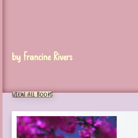
by Francine Rivers
VIEW ALL BOOKS