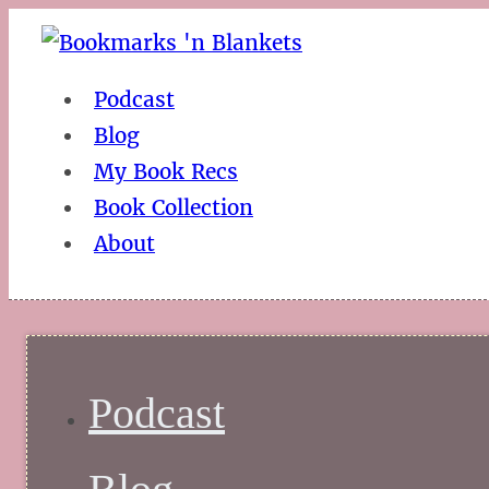
Podcast
Blog
My Book Recs
Book Collection
About
Podcast