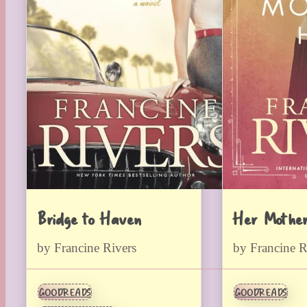
Bridge to Haven
Her Mother
by Francine Rivers
by Francine R
GOODREADS
GOODREADS