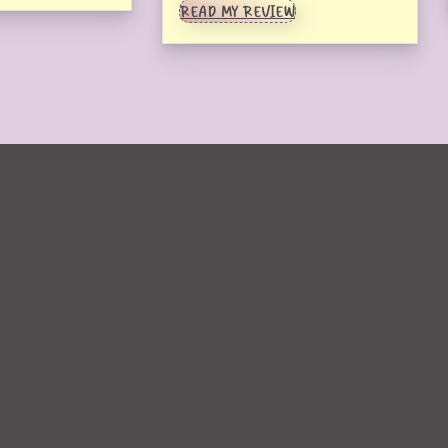
READ MY REVIEW