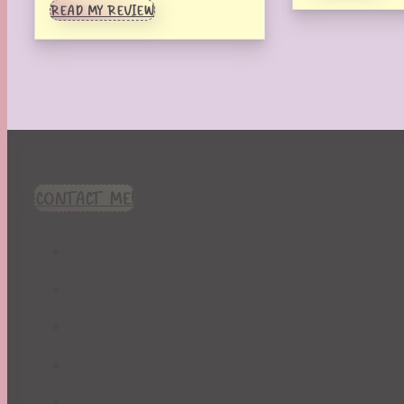
READ MY REVIEW
CONTACT ME!