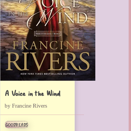
A Voice in the Wind
by Francine Rivers
GOODREADS