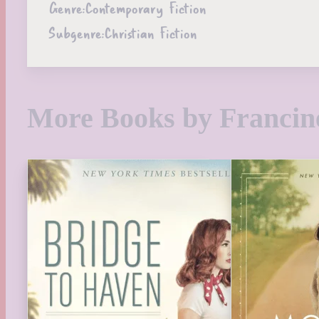
Genre:
Contemporary Fiction
Subgenre:
Christian Fiction
More Books by Francin