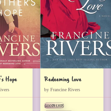
’s Hope
Redeeming Love
ivers
by Francine Rivers
GOODREADS