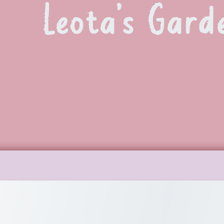
Leota’s Gard