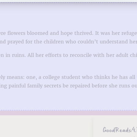
e flowers bloomed and hope thrived. It was her refuge 
d prayed for the children who couldn’t understand her s
 in ruins. All her efforts to reconcile with her adult ch
ly means: one, a college student who thinks he has all
g painful family secrets be repaired before she runs ou
GoodReads:
4.