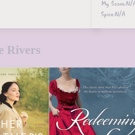
My Score:
N/
Spice:
N/A
e Rivers