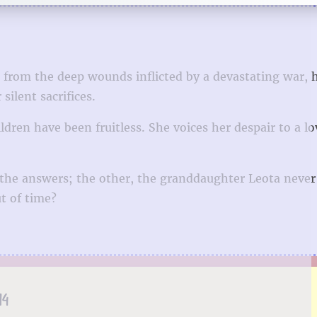
from the deep wounds inflicted by a devastating war, 
ilent sacrifices.
ildren have been fruitless. She voices her despair to a l
 the answers; the other, the granddaughter Leota never
t of time?
14