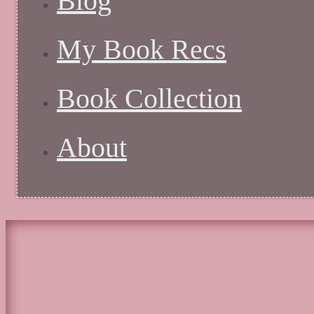
Blog
My Book Recs
Book Collection
About