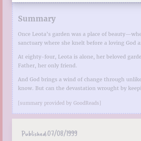
Summary
Once Leota’s garden was a place of beauty—wher
sanctuary where she knelt before a loving God an
At eighty-four, Leota is alone, her beloved garden
Father, her only friend.
And God brings a wind of change through unlike
know. But can the devastation wrought by keepin
[summary provided by GoodReads]
Published:
07/08/1999