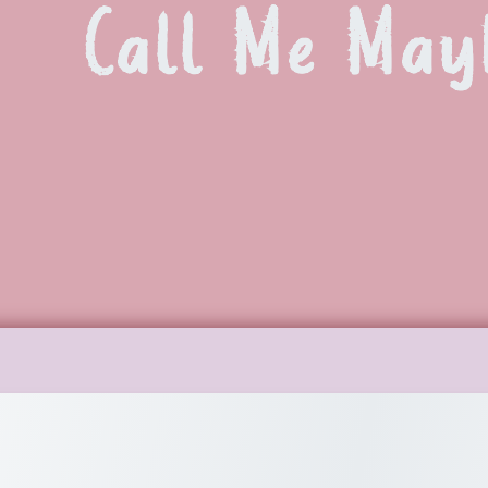
Call Me May