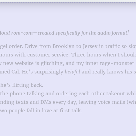
t-loud rom-com—created specifically for the audio format!
el order. Drive from Brooklyn to Jersey in traffic so slo
 hours with customer service. Three hours when I shoul
ny new website is glitching, and my inner rage-monste
amed Cal. He’s surprisingly
helpful
and really knows his st
e’s flirting back.
n the phone talking and ordering each other takeout wh
ding texts and DMs every day, leaving voice mails (wh
o people fall in love at first talk.