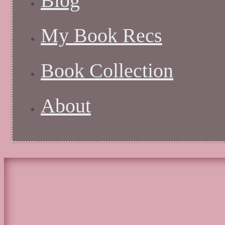
Blog
My Book Recs
Book Collection
About