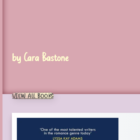
by Cara Bastone
VIEW ALL BOOKS