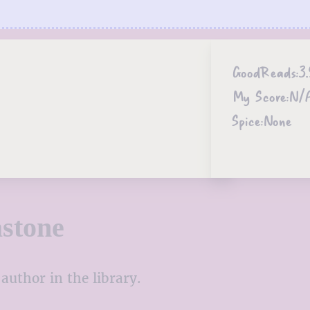
GoodReads:
3.
My Score:
N/
Spice:
None
stone
author in the library.