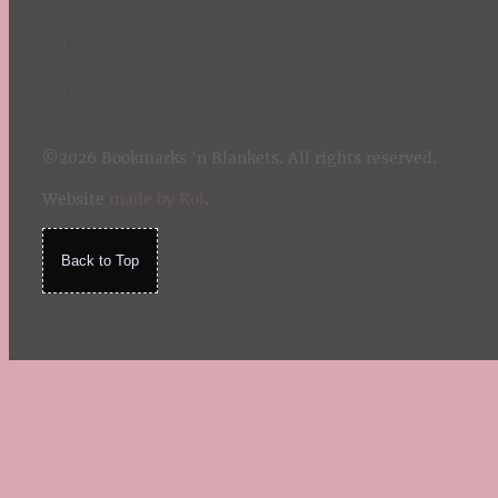
©2026 Bookmarks 'n Blankets. All rights reserved.
Website
made by Koi
.
Back to Top