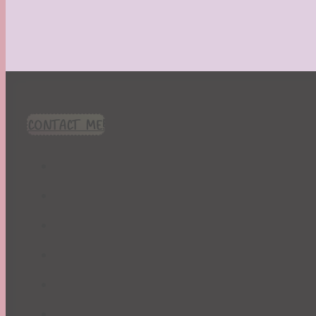
CONTACT ME!