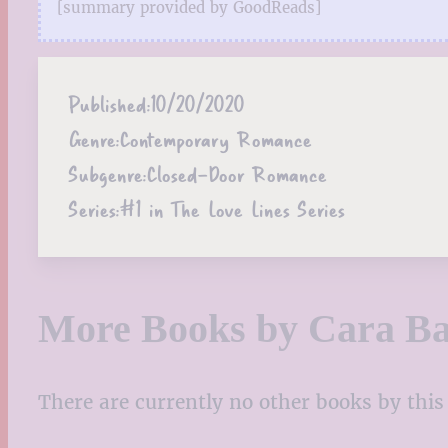
[summary provided by GoodReads]
Published:
10/20/2020
Genre:
Contemporary Romance
Subgenre:
Closed-Door Romance
Series:
#1 in The Love Lines Series
More Books by Cara Ba
There are currently no other books by this 