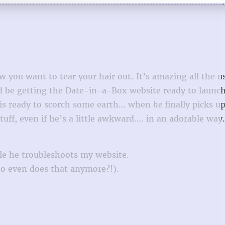
w you want to tear your hair out. It’s amazing all the u
d be getting the Date-in-a-Box website ready to launch
r is ready to scorch some earth… when
he
finally picks u
uff, even if he’s a little awkward…. in an adorable way.
ile he troubleshoots my website.
o even does that anymore?!).