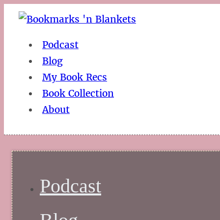
Podcast
Blog
My Book Recs
Book Collection
About
Podcast