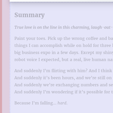
Summary
True love is on the line in this charming, laugh-ou
Paint your toes. Pick up the wrong coffee and bag
things I can accomplish while on hold for three
big business expo in a few days. Except my shi
robot voice I expected, but a real, live human n
And suddenly I’m flirting with him? And I think h
And suddenly it’s been hours, and we’re still o
And suddenly we’re exchanging numbers and sen
And suddenly I’m wondering if it’s possible for tw
Because I’m falling…
hard
.