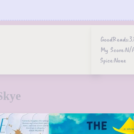
GoodReads:
3.
My Score:
N/
Spice:
None
Skye