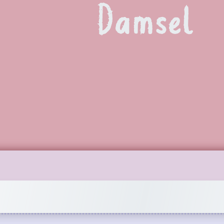
Damsel