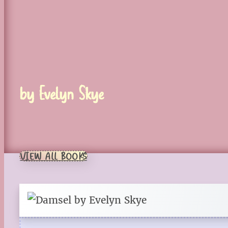
by Evelyn Skye
VIEW ALL BOOKS