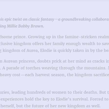
 this epic twist on classic fantasy—a groundbreaking collab
ring Millie Bobby Brown.
ndsome prince. Growing up in the famine-stricken realm
eclusive kingdom offers her family enough wealth to sav
g kingdom of Aurea, Elodie is quickly taken in by the b
an Aurean princess, doubts prick at her mind as crack
 A parade of torches weaving through the mountains. Ma
 heavy cost—each harvest season, the kingdom sacrifices
uries, leading hundreds of women to their deaths. But
periences hold the key to Elodie’s survival. Forced to f
herself, but the future of her new kingdom as well.