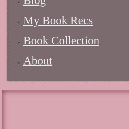
Blog
My Book Recs
Book Collection
About