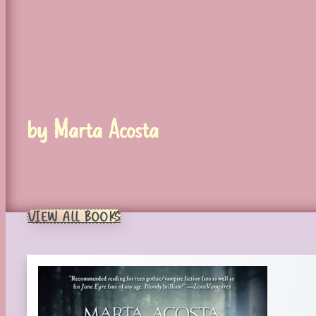
by Marta Acosta
VIEW ALL BOOKS