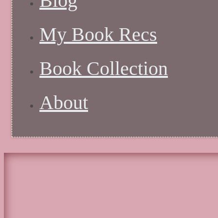
Blog
My Book Recs
Book Collection
About