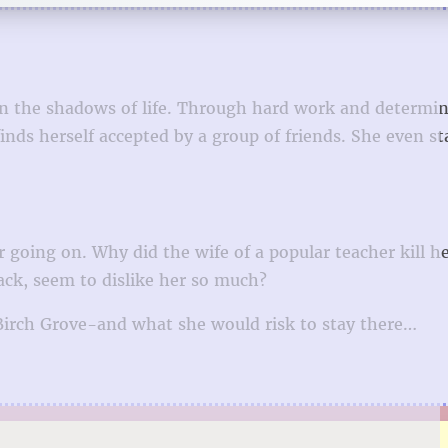
 in the shadows of life. Through hard work and determin
inds herself accepted by a group of friends. She even st
going on. Why did the wife of a popular teacher kill he
ck, seem to dislike her so much?
 Birch Grove-and what she would risk to stay there…