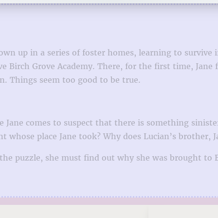
own up in a series of foster homes, learning to survive
e Birch Grove Academy. There, for the first time, Jane f
n. Things seem too good to be true.
Jane comes to suspect that there is something sinister 
t whose place Jane took? Why does Lucian’s brother, Ja
 the puzzle, she must find out why she was brought to