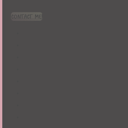
CONTACT ME!