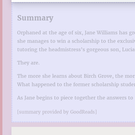
Summary
Orphaned at the age of six, Jane Williams has gr
she manages to win a scholarship to the exclusiv
tutoring the headmistress’s gorgeous son, Lucia
They are.
The more she learns about Birch Grove, the more 
What happened to the former scholarship studen
As Jane begins to piece together the answers to
[summary provided by GoodReads]