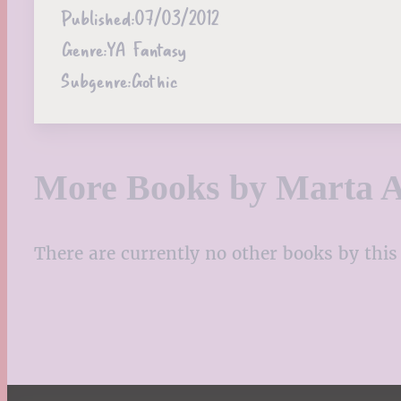
Published:
07/03/2012
Genre:
YA Fantasy
Subgenre:
Gothic
More Books by Marta A
There are currently no other books by this 