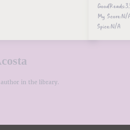
GoodReads:
3.
My Score:
N/
Spice:
N/A
costa
author in the library.