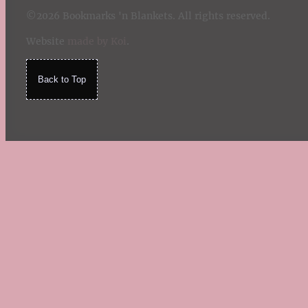
©2026 Bookmarks 'n Blankets. All rights reserved.
Website
made by Koi
.
Back to Top