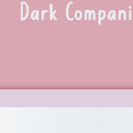
Dark Compan