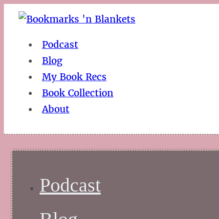
Podcast
Blog
My Book Recs
Book Collection
About
Podcast