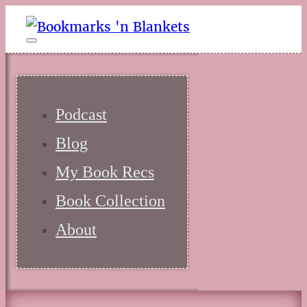
Podcast
Blog
My Book Recs
Book Collection
About