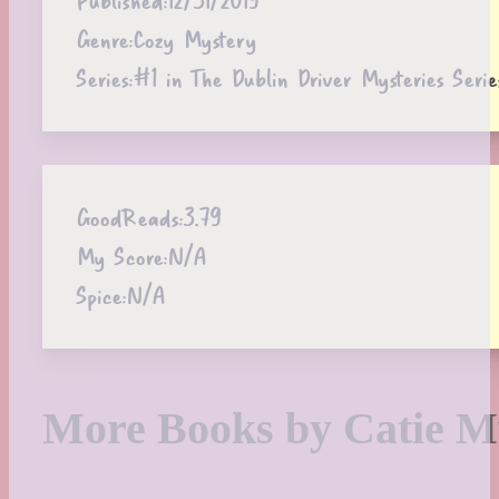
Genre:
Cozy Mystery
Series:
#1 in The Dublin Driver Mysteries Serie
GoodReads:
3.79
My Score:
N/A
Spice:
N/A
More Books by Catie 