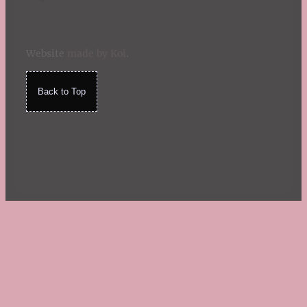
Website
made by Koi
.
Back to Top