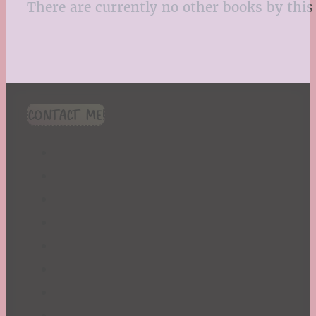
There are currently no other books by this 
CONTACT ME!