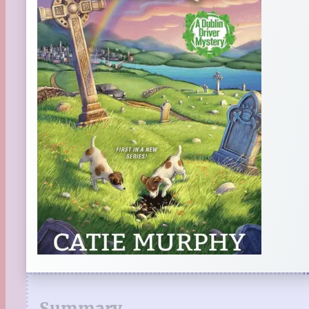
Summary