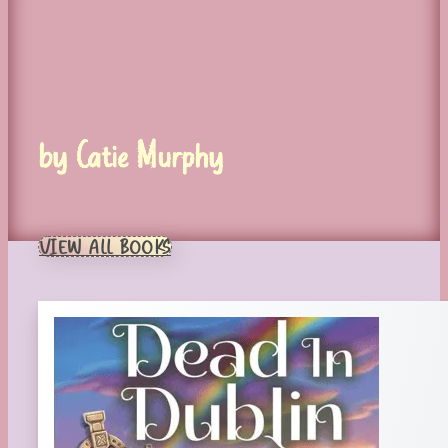
by Catie Murphy
VIEW ALL BOOKS