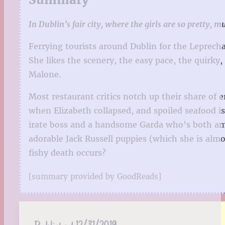
In Dublin’s fair city, where the girls are so pretty, m
Ferrying tourists around Dublin for the Leprecha
She likes the scenery, the easy pace, the quirky
Malone.
Most restaurant critics notch up their share of
when Elizabeth collapsed, and spoiled seafood i
irate boss and a handsome Garda who’s both amu
adorable Jack Russell puppies (which she is almo
fishy death occurs?
[summary provided by GoodReads]
Published:
12/31/2019