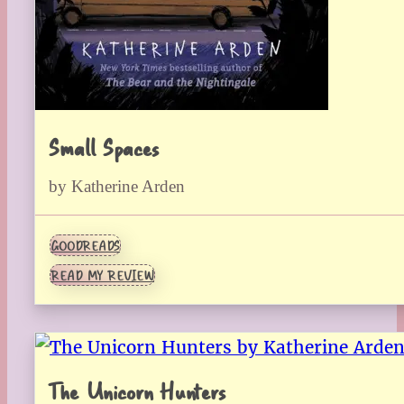
Small Spaces
by Katherine Arden
GOODREADS
READ MY REVIEW
The Unicorn Hunters