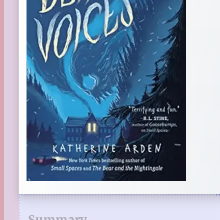
Summary