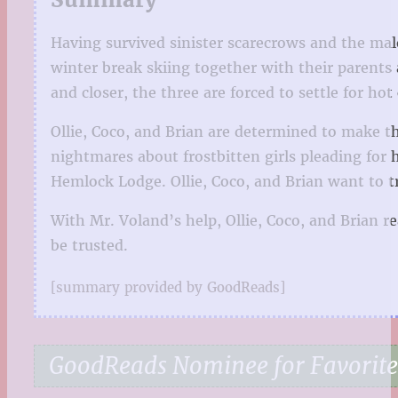
Having survived sinister scarecrows and the mal
winter break skiing together with their parents
and closer, the three are forced to settle for ho
Ollie, Coco, and Brian are determined to make t
nightmares about frostbitten girls pleading for 
Hemlock Lodge. Ollie, Coco, and Brian want to 
With Mr. Voland’s help, Ollie, Coco, and Brian 
be trusted.
[summary provided by GoodReads]
GoodReads Nominee for Favorite