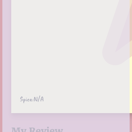
Spice:
N/A
My Review