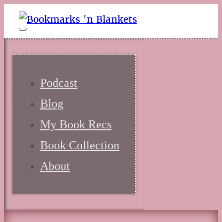
Podcast
Blog
My Book Recs
Book Collection
About