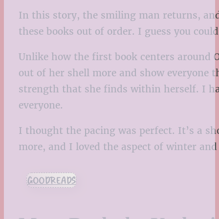
In this story, the smiling man returns, an
these books out of order. I guess you could
Unlike how the first book centers around O
out of her shell more and show everyone th
strength that she finds within herself. I h
everyone.
I thought the pacing was perfect. It’s a sh
more, and I loved the aspect of winter and 
GOODREADS