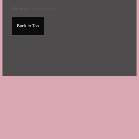
Website
made by Koi
.
Back to Top