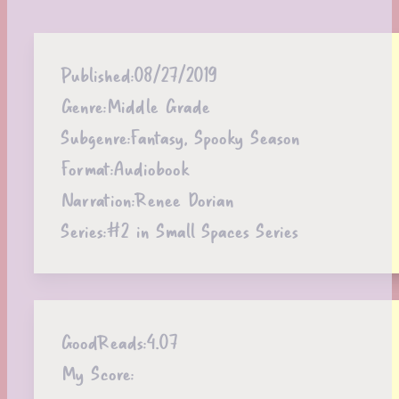
Published:
08/27/2019
Genre:
Middle Grade
Subgenre:
Fantasy, Spooky Season
Format:
Audiobook
Narration:
Renee Dorian
Series:
#2 in Small Spaces Series
GoodReads:
4.07
My Score: