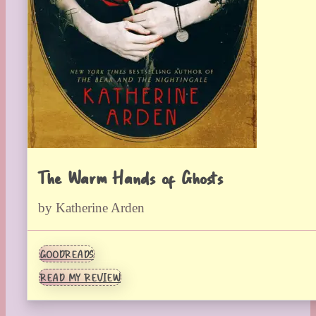
The Warm Hands of Ghosts
by Katherine Arden
GOODREADS
READ MY REVIEW