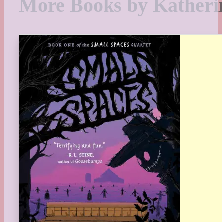
More Books by Katheri