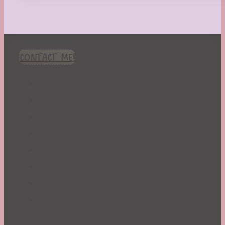
CONTACT ME!