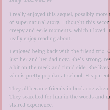
I really enjoyed this sequel, possibly more
of supernatural story. I thought this secon
creepy and eerie moments, which I loved. It
really enjoy reading about.
I enjoyed being back with the friend trio. O
just her and her dad now. She’s strong, res
a bit on the meek and timid side. She live
who is pretty popular at school. His paren
They all became friends in book one when t
They searched for him in the woods and me
shared experience.