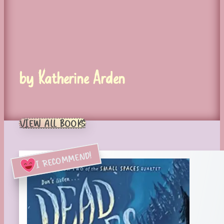
by Katherine Arden
VIEW ALL BOOKS
I RECOMMEND!