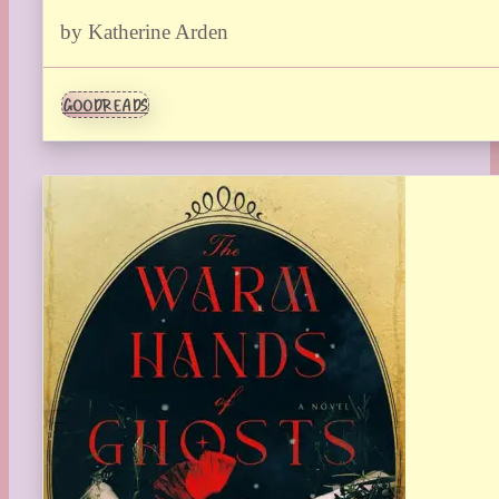
by Katherine Arden
GOODREADS