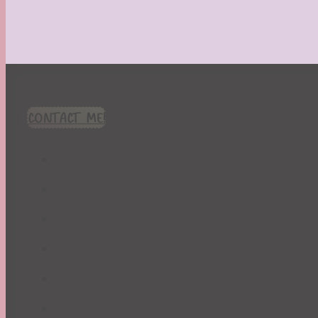
CONTACT ME!