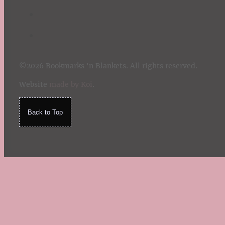
©2026 Bookmarks 'n Blankets. All rights reserved.
Website
made by Koi
.
Back to Top