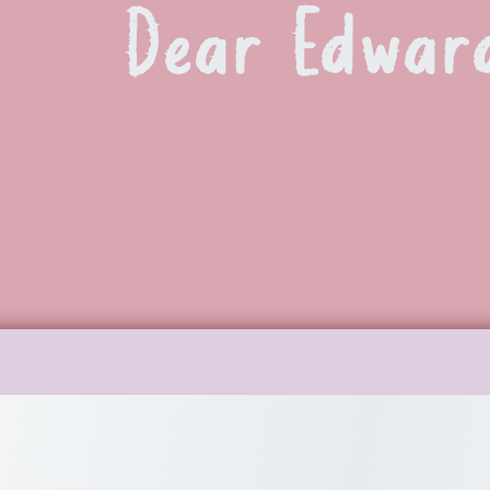
Dear Edwar