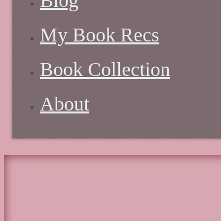
Blog
My Book Recs
Book Collection
About