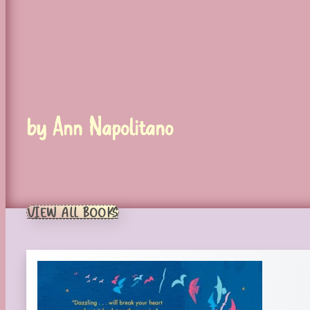
by Ann Napolitano
VIEW ALL BOOKS