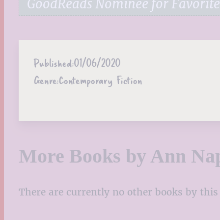
GoodReads Nominee for Favorite
Published:
01/06/2020
Genre:
Contemporary Fiction
More Books by Ann Nap
There are currently no other books by this 