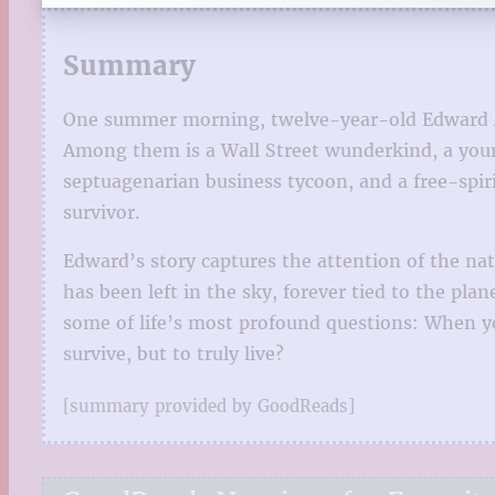
Summary
One summer morning, twelve-year-old Edward Adl
Among them is a Wall Street wunderkind, a you
septuagenarian business tycoon, and a free-spir
survivor.
Edward’s story captures the attention of the nati
has been left in the sky, forever tied to the pl
some of life’s most profound questions: When yo
survive, but to truly live?
[summary provided by GoodReads]