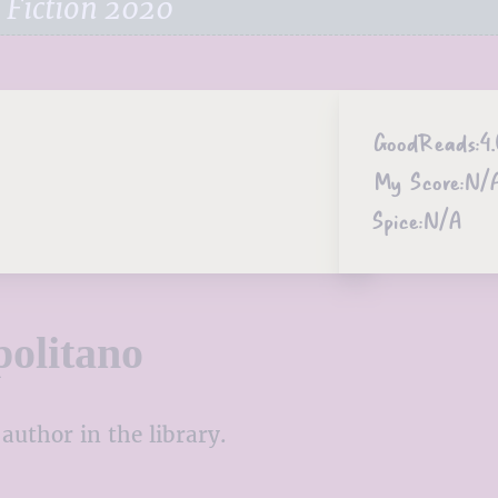
 Fiction 2020
GoodReads:
4
My Score:
N/
Spice:
N/A
olitano
author in the library.