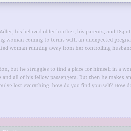
er, his beloved older brother, his parents, and 183 ot
ng woman coming to terms with an unexpected pregnanc
ited woman running away from her controlling husband. 
on, but he struggles to find a place for himself in a wo
ane and all of his fellow passengers. But then he makes 
u’ve lost everything, how do you find yourself? How d