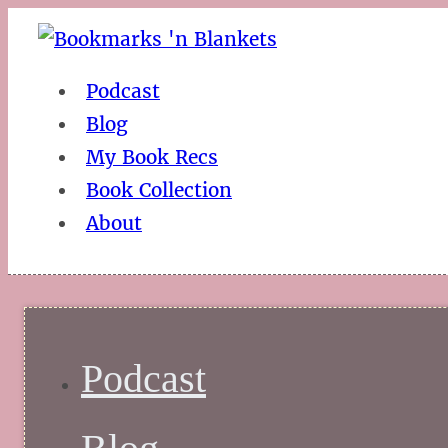
Podcast
Blog
My Book Recs
Book Collection
About
Podcast