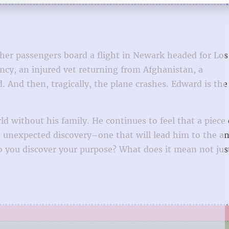
her passengers board a flight in Newark headed for Los
y, an injured vet returning from Afghanistan, a
And then, tragically, the plane crashes. Edward is the
rld without his family. He continues to feel that a piece
an unexpected discovery–one that will lead him to the a
o you discover your purpose? What does it mean not jus