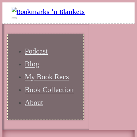
Podcast
Blog
My Book Recs
Book Collection
About