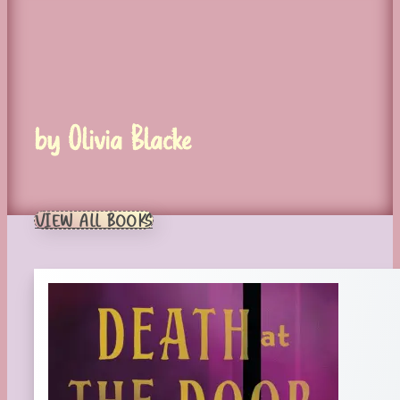
by Olivia Blacke
VIEW ALL BOOKS