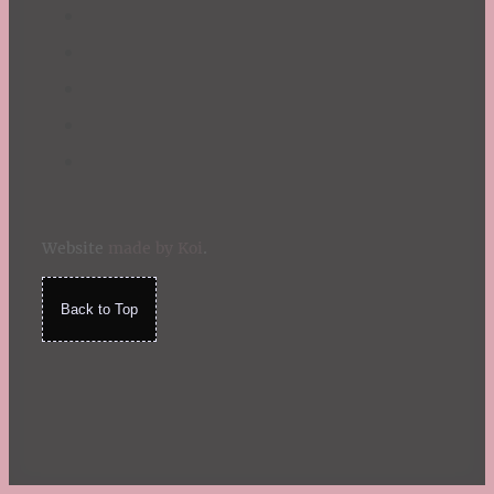
Website
made by Koi
.
Back to Top