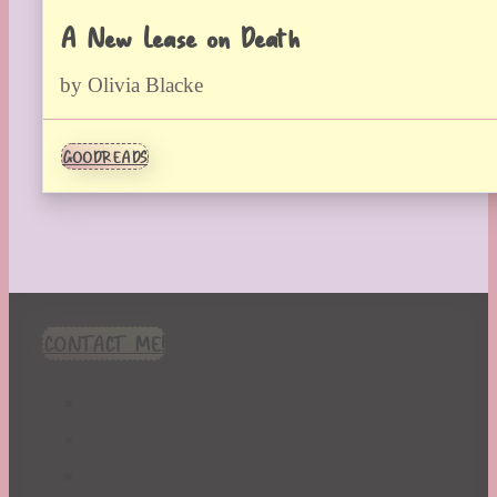
A New Lease on Death
by Olivia Blacke
GOODREADS
CONTACT ME!