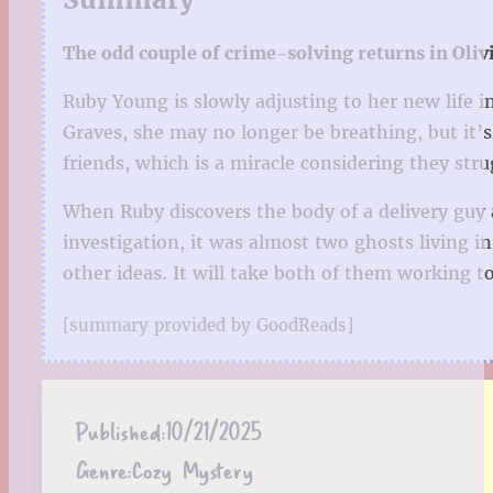
The odd couple of crime-solving returns in Oliv
Ruby Young is slowly adjusting to her new life 
Graves, she may no longer be breathing, but it
friends, which is a miracle considering they str
When Ruby discovers the body of a delivery guy 
investigation, it was almost two ghosts living i
other ideas. It will take both of them working to
[summary provided by GoodReads]
Published:
10/21/2025
Genre:
Cozy Mystery