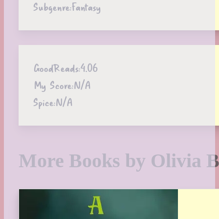
Subgenre:
Fantasy
GoodReads:
4.06
My Score:
N/A
Spice:
N/A
More Books by Olivia B