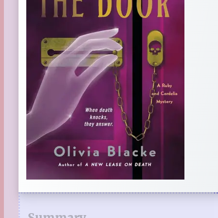
Summary