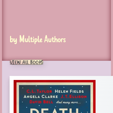
by Multiple Authors
VIEW ALL BOOKS