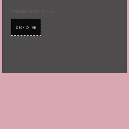
Website
made by Koi
.
Back to Top