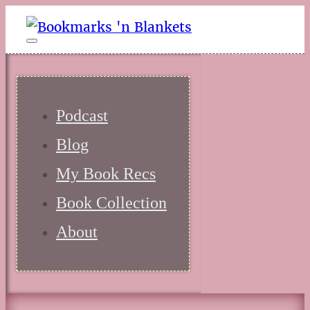
Podcast
Blog
My Book Recs
Book Collection
About