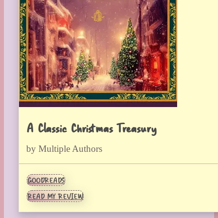
A Classic Christmas Treasury
by Multiple Authors
GOODREADS
READ MY REVIEW