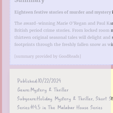
Eighteen festive stories of murder and mystery i
The award-winning Marie O’Regan and Paul Kane in
British period crime stories. From locked room m
thirteen original seasonal tales will delight an
footprints through the freshly fallen snow as w
[summary provided by GoodReads]
Published:
10/22/2024
Genre:
Mystery & Thriller
Subgenre:
Holiday Mystery & Thriller, Short St
Series:
#4.5 in The Malabar House Series