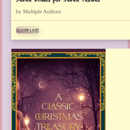
by Multiple Authors
GOODREADS