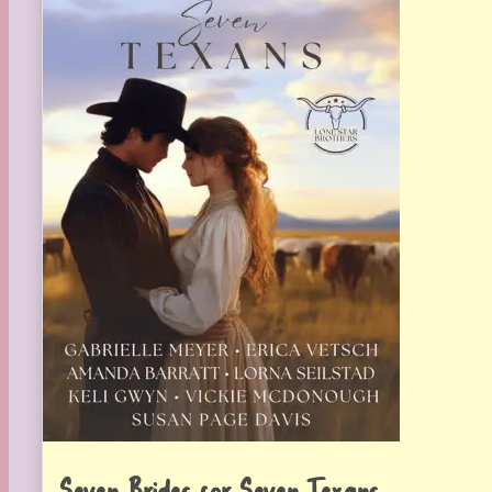
Seven Brides for Seven Texans