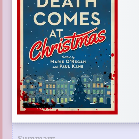
Summary