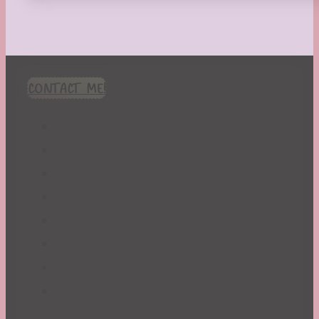
CONTACT ME!