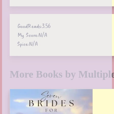
GoodReads:
3.56
My Score:
N/A
Spice:
N/A
More Books by Multipl