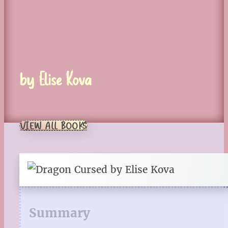
by Elise Kova
VIEW ALL BOOKS
Summary