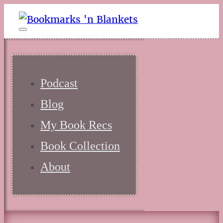
Podcast
Blog
My Book Recs
Book Collection
About