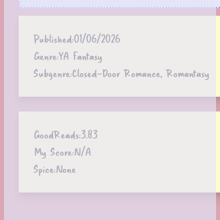
Published:
01/06/2026
Genre:
YA Fantasy
Subgenre:
Closed-Door Romance, Romantasy
GoodReads:
3.83
My Score:
N/A
Spice:
None