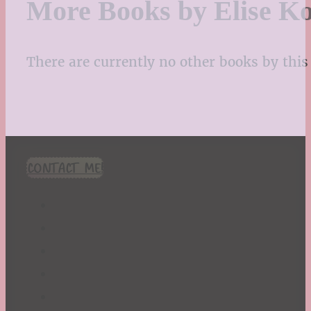
More Books by Elise K
There are currently no other books by this 
CONTACT ME!