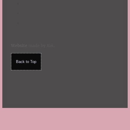
Website
made by Koi
.
Back to Top