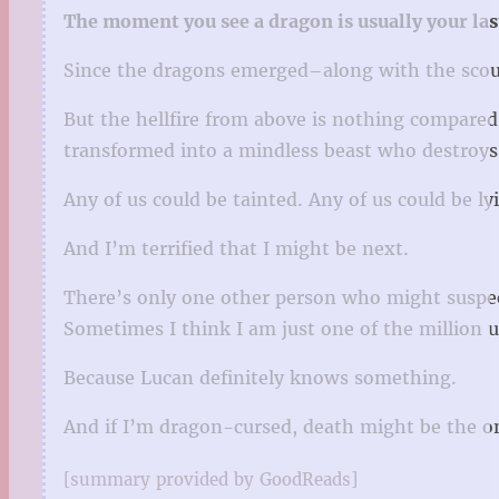
The moment you see a dragon is usually your la
Since the dragons emerged–along with the scour
But the hellfire from above is nothing compared 
transformed into a mindless beast who destroy
Any of us could be tainted. Any of us could be ly
And I’m terrified that I might be next.
There’s only one other person who might suspect
Sometimes I think I am just one of the million 
Because Lucan definitely knows something.
And if I’m dragon-cursed, death might be the on
[summary provided by GoodReads]