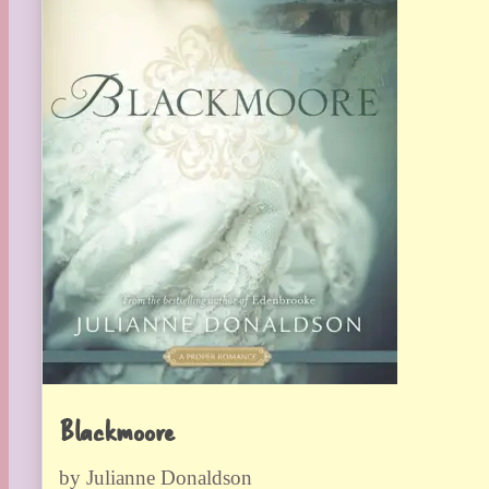
Blackmoore
by Julianne Donaldson