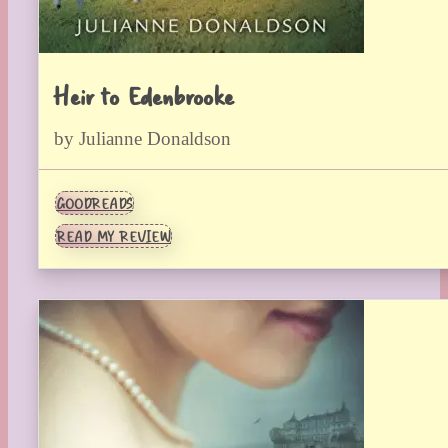
Heir to Edenbrooke
by Julianne Donaldson
GOODREADS
READ MY REVIEW