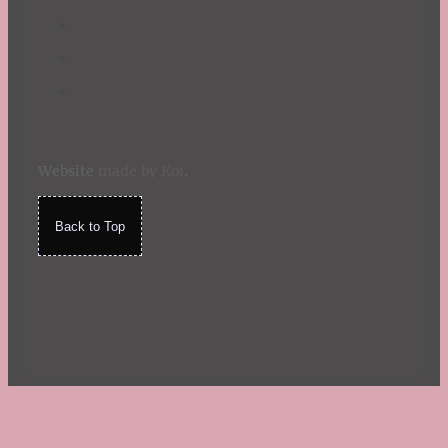
Website
made by Koi
.
Back to Top