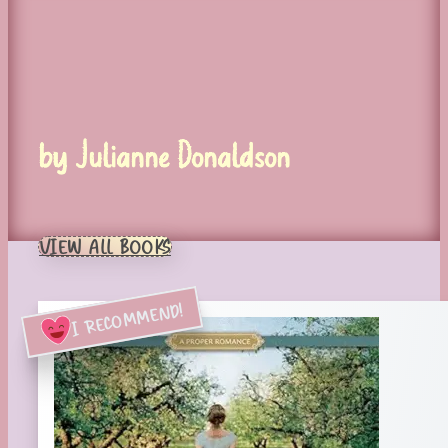
by Julianne Donaldson
VIEW ALL BOOKS
I RECOMMEND!