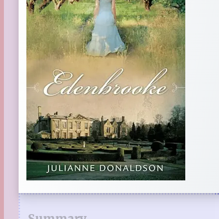
Summary