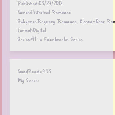
Published:
03/27/2012
Genre:
Historical Romance
Subgenre:
Regency Romance, Closed-Door Ro
Format:
Digital
Series:
#1 in Edenbrooke Series
GoodReads:
4.33
My Score: