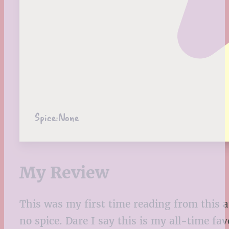
Spice:
None
My Review
This was my first time reading from this 
no spice. Dare I say this is my all-time fa