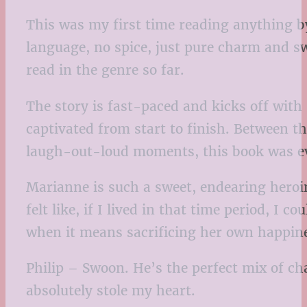
This was my first time reading anything b
language, no spice, just pure charm and s
read in the genre so far.
The story is fast-paced and kicks off with
captivated from start to finish. Between th
laugh-out-loud moments, this book was ev
Marianne is such a sweet, endearing heroin
felt like, if I lived in that time period, I 
when it means sacrificing her own happine
Philip – Swoon. He’s the perfect mix of ch
absolutely stole my heart.