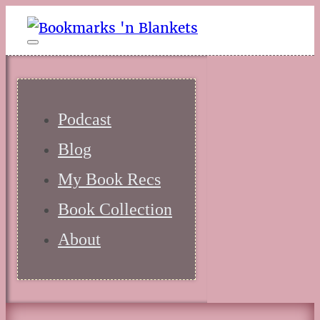
Podcast
Blog
My Book Recs
Book Collection
About