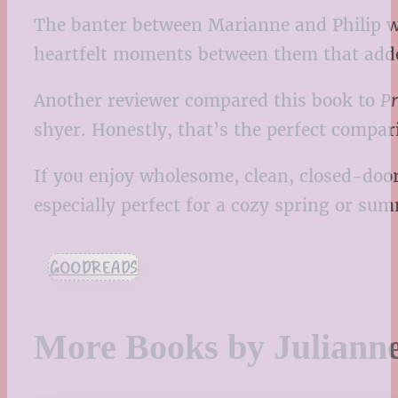
The banter between Marianne and Philip was
heartfelt moments between them that added
Another reviewer compared this book to
Pr
shyer. Honestly, that’s the perfect compar
If you enjoy wholesome, clean, closed-door
especially perfect for a cozy spring or s
GOODREADS
More Books by Juliann