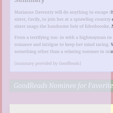
Marianne Daventry will do anything to escape t
sister, Cecily, to join her at a sprawling countr
sister snags the handsome heir of Edenbrooke, M
From a terrifying run-in with a highwayman to a
romance and intrigue to keep her mind racing. Wi
something other than a relaxing summer in min
[summary provided by GoodReads]
GoodReads Nominee for Favorit