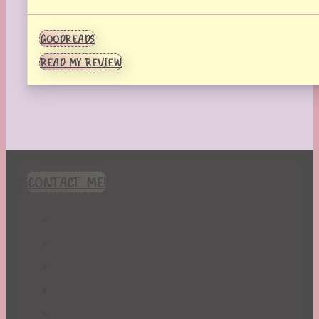
GOODREADS
READ MY REVIEW
CONTACT ME!