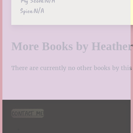
My Score:
N/A
Spice:
N/A
More Books by Heather
There are currently no other books by this 
CONTACT ME!