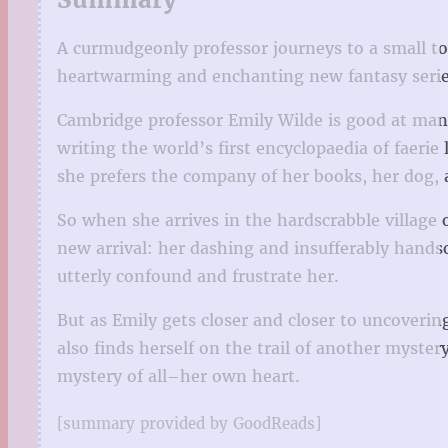
A curmudgeonly professor journeys to a small town
heartwarming and enchanting new fantasy serie
Cambridge professor Emily Wilde is good at many 
writing the world’s first encyclopaedia of faerie
she prefers the company of her books, her dog, 
So when she arrives in the hardscrabble village 
new arrival: her dashing and insufferably hand
utterly confound and frustrate her.
But as Emily gets closer and closer to uncoverin
also finds herself on the trail of another myste
mystery of all–her own heart.
[summary provided by GoodReads]