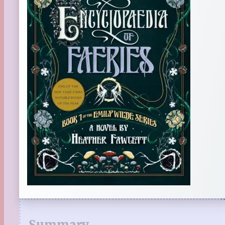
Summary