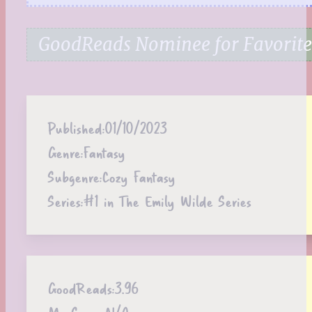
GoodReads Nominee for Favorite
Published:
01/10/2023
Genre:
Fantasy
Subgenre:
Cozy Fantasy
Series:
#1 in The Emily Wilde Series
GoodReads:
3.96