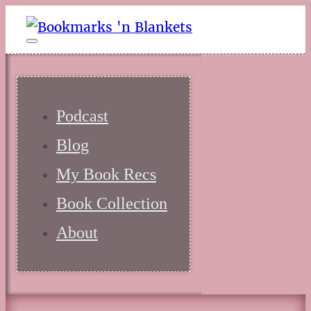
Podcast
Blog
My Book Recs
Book Collection
About