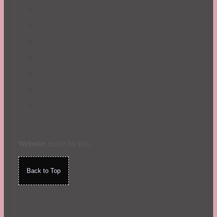
Website
made by Koi
.
Back to Top