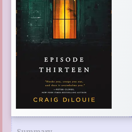
Summary