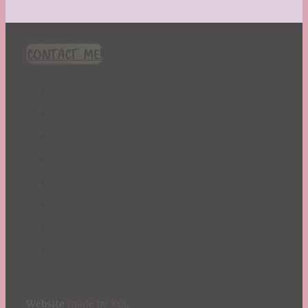
CONTACT ME!
Website
made by Koi
.