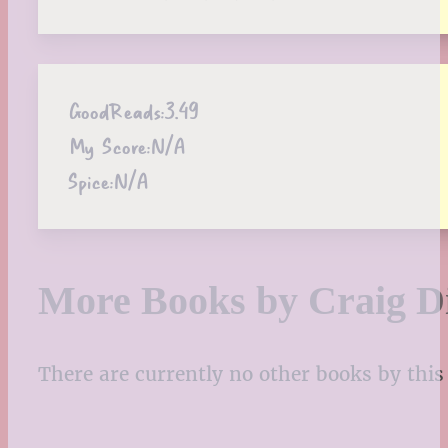
GoodReads:
3.49
My Score:
N/A
Spice:
N/A
More Books by Craig D
There are currently no other books by this 