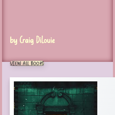
by Craig DiLouie
VIEW ALL BOOKS