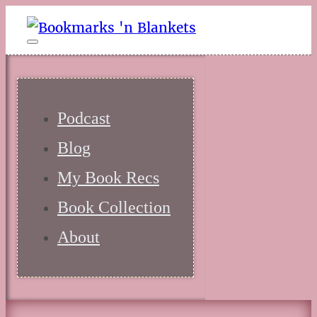
Podcast
Blog
My Book Recs
Book Collection
About