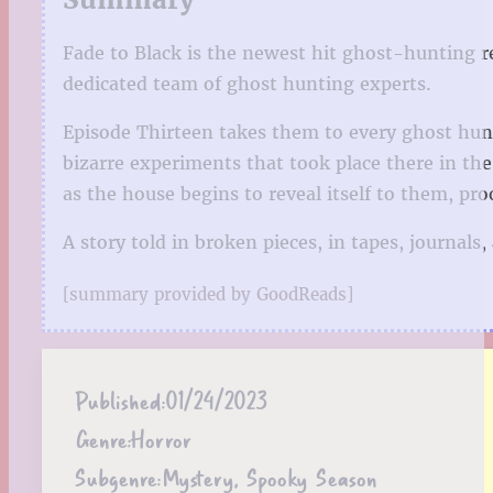
Fade to Black is the newest hit ghost-hunting r
dedicated team of ghost hunting experts.
Episode Thirteen takes them to every ghost hunt
bizarre experiments that took place there in the
as the house begins to reveal itself to them, pr
A story told in broken pieces, in tapes, journal
[summary provided by GoodReads]
Published:
01/24/2023
Genre:
Horror
Subgenre:
Mystery, Spooky Season