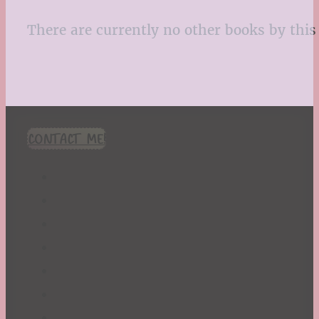
There are currently no other books by this 
CONTACT ME!