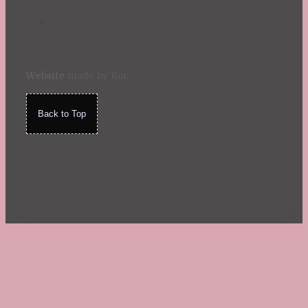
Website
made by Koi
.
Back to Top