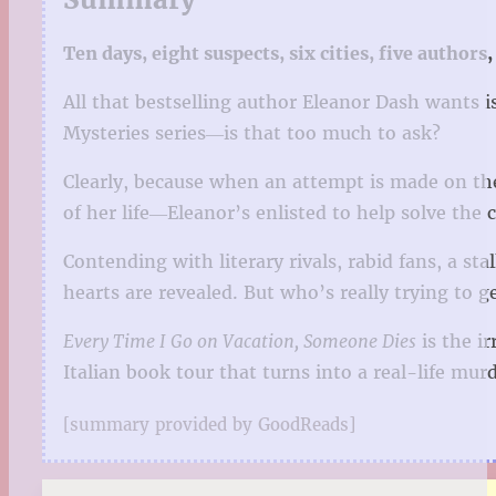
Ten days, eight suspects, six cities, five authors, 
All that bestselling author Eleanor Dash wants i
Mysteries series―is that too much to ask?
Clearly, because when an attempt is made on th
of her life―Eleanor’s enlisted to help solve the c
Contending with literary rivals, rabid fans, a s
hearts are revealed. But who’s really trying to 
Every Time I Go on Vacation, Someone Dies
is the ir
Italian book tour that turns into a real-life murd
[summary provided by GoodReads]