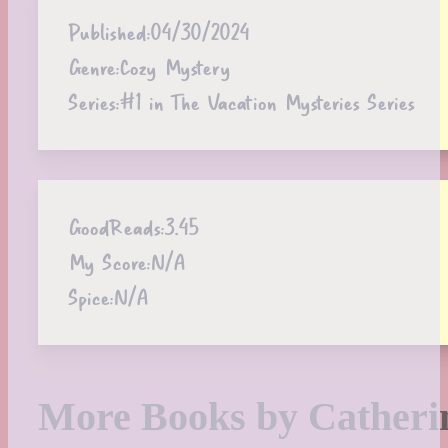
Published:
04/30/2024
Genre:
Cozy Mystery
Series:
#1 in The Vacation Mysteries Series
GoodReads:
3.45
My Score:
N/A
Spice:
N/A
More Books by Cather