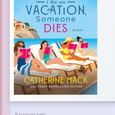
Summary