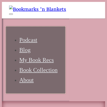
Podcast
Blog
My Book Recs
Book Collection
About