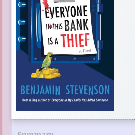
Summary