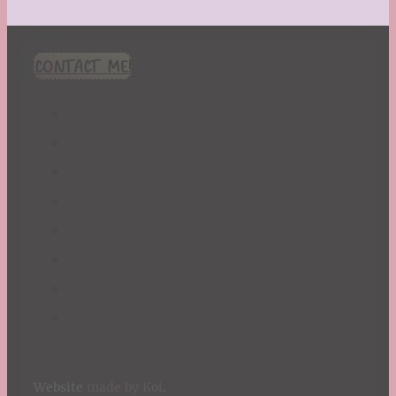
CONTACT ME!
Website
made by Koi
.