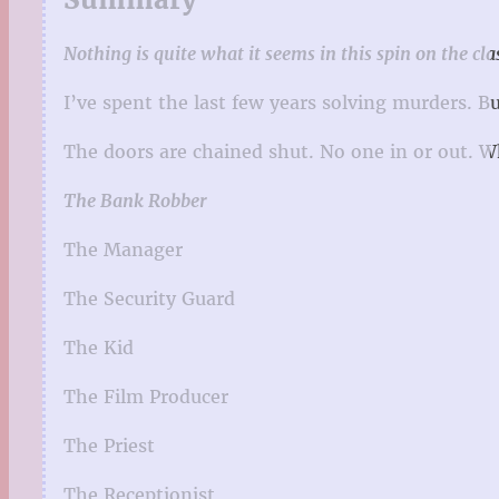
Nothing is quite what it seems in this spin on the cl
I’ve spent the last few years solving murders. B
The doors are chained shut. No one in or out. 
The Bank Robber
The Manager
The Security Guard
The Kid
The Film Producer
The Priest
The Receptionist