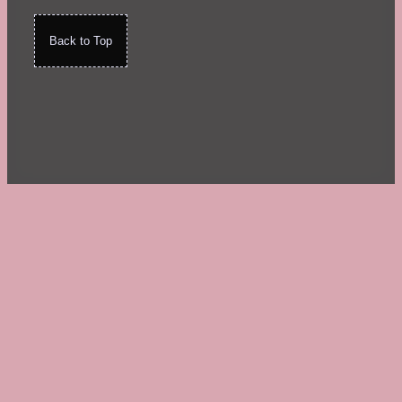
Back to Top