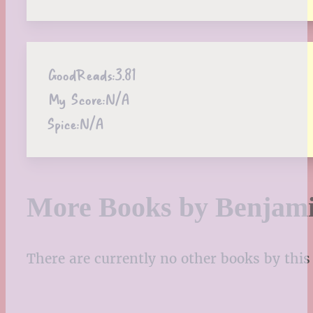
GoodReads:
3.81
My Score:
N/A
Spice:
N/A
More Books by Benjami
There are currently no other books by this 