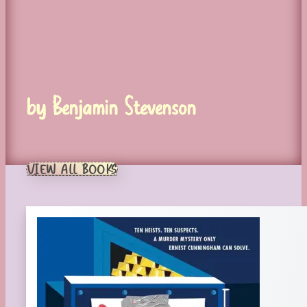
by Benjamin Stevenson
VIEW ALL BOOKS