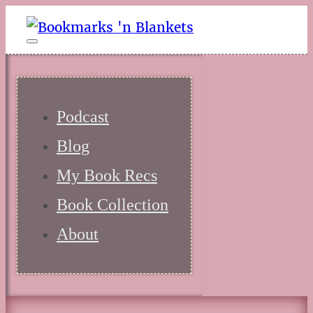
Podcast
Blog
My Book Recs
Book Collection
About