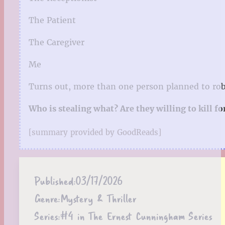
The Patient
The Caregiver
Me
Turns out, more than one person planned to rob
Who is stealing what? Are they willing to kill fo
[summary provided by GoodReads]
Published:
03/17/2026
Genre:
Mystery & Thriller
Series:
#4 in The Ernest Cunningham Series