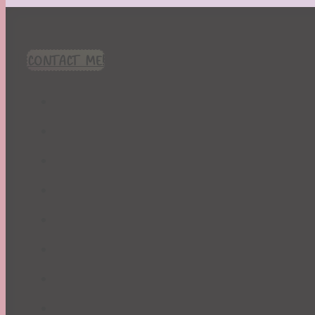
CONTACT ME!