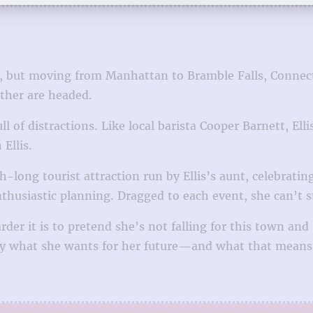
ear, but moving from Manhattan to Bramble Falls, Connect
ther are headed.
ull of distractions. Like local barista Cooper Barnett, 
Ellis.
-long tourist attraction run by Ellis’s aunt, celebratin
nthusiastic planning. Dragged to each event, she can’t 
rder it is to pretend she’s not falling for this town an
ctly what she wants for her future—and what that means 