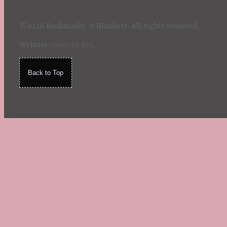
©2026 Bookmarks 'n Blankets. All rights reserved.
Website
made by Koi
.
Back to Top