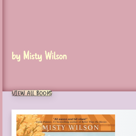
by Misty Wilson
VIEW ALL BOOKS