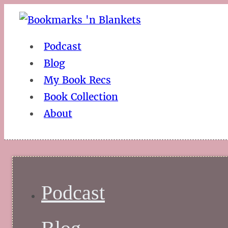
Podcast
Blog
My Book Recs
Book Collection
About
Podcast