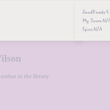
GoodReads:
4.
My Score:
N/
Spice:
N/A
ilson
author in the library.