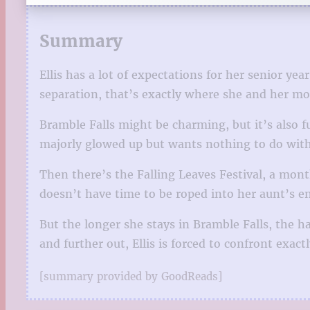
Summary
Ellis has a lot of expectations for her senior y
separation, that’s exactly where she and her mo
Bramble Falls might be charming, but it’s also f
majorly glowed up but wants nothing to do with 
Then there’s the Falling Leaves Festival, a month
doesn’t have time to be roped into her aunt’s e
But the longer she stays in Bramble Falls, the ha
and further out, Ellis is forced to confront exa
[summary provided by GoodReads]