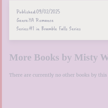
Published:
09/02/2025
Genre:
YA Romance
Series:
#1 in Bramble Falls Series
More Books by Misty W
There are currently no other books by this 