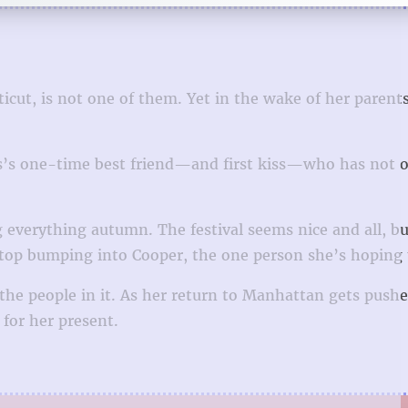
icut, is not one of them. Yet in the wake of her parents
Ellis’s one-time best friend—and first kiss—who has not 
g everything autumn. The festival seems nice and all, but
stop bumping into Cooper, the one person she’s hoping 
d the people in it. As her return to Manhattan gets push
for her present.