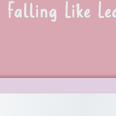
Falling Like Le