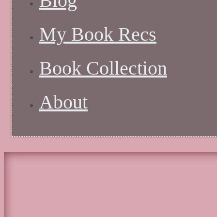
Blog
My Book Recs
Book Collection
About