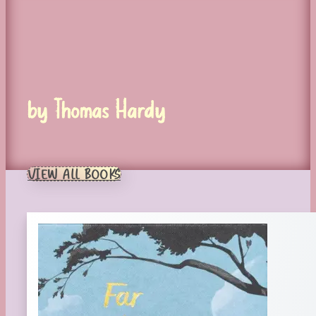
by Thomas Hardy
VIEW ALL BOOKS