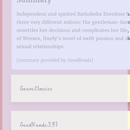
Independent and spirited Bathsheba Everdene has
three very different suitors: the gentleman-far
unsettles her decisions and complicates her life,
of Wessex, Hardy’s novel of swift passion and sl
sexual relationships.
[summary provided by GoodReads]
Genre:
Classics
GoodReads:
3.97