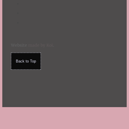
Website
made by Koi
.
Back to Top