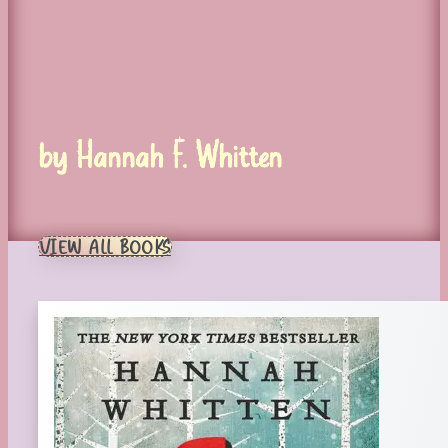
by Hannah F. Whitten
VIEW ALL BOOKS