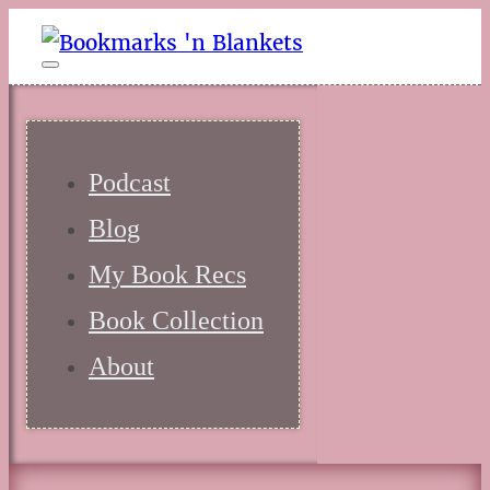
Podcast
Blog
My Book Recs
Book Collection
About