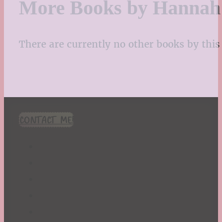
More Books by Hannah 
There are currently no other books by this 
CONTACT ME!