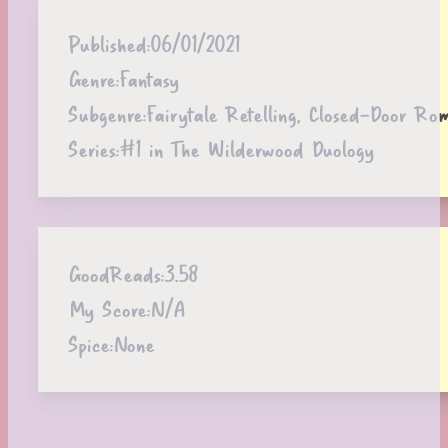
Published:
06/01/2021
Genre:
Fantasy
Subgenre:
Fairytale Retelling, Closed-Door Ro
Series:
#1 in The Wilderwood Duology
GoodReads:
3.58
My Score:
N/A
Spice:
None