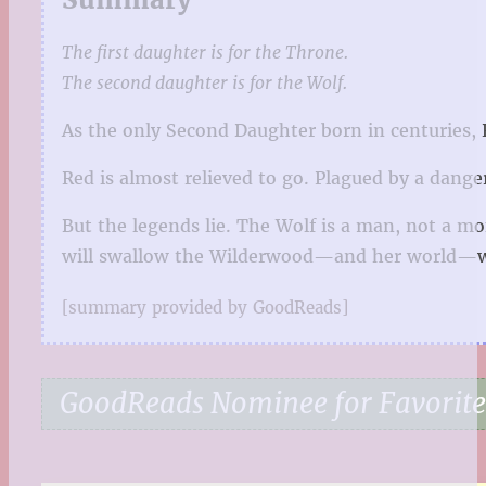
The first daughter is for the Throne.
The second daughter is for the Wolf.
As the only Second Daughter born in centuries, 
Red is almost relieved to go. Plagued by a dange
But the legends lie. The Wolf is a man, not a mo
will swallow the Wilderwood—and her world—
[summary provided by GoodReads]
GoodReads Nominee for Favorite