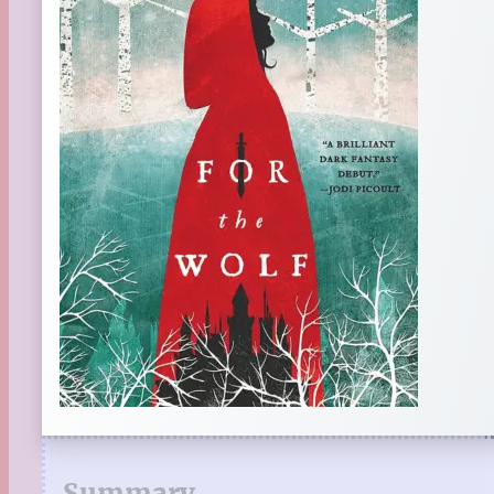
Summary