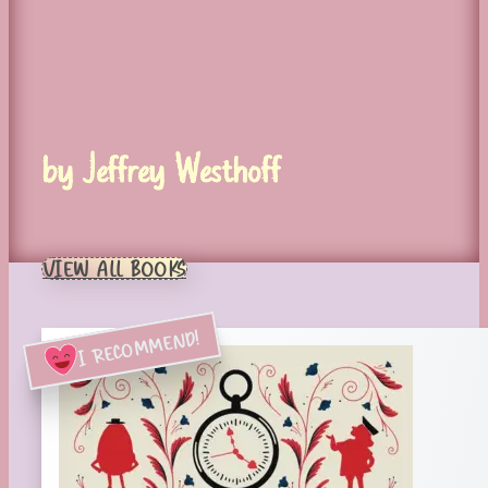
by Jeffrey Westhoff
VIEW ALL BOOKS
I RECOMMEND!