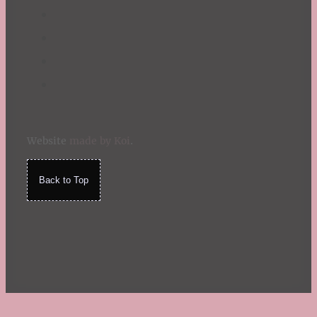
Website
made by Koi
.
Back to Top