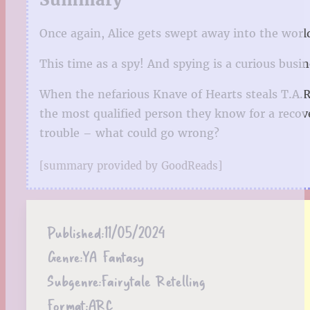
Once again, Alice gets swept away into the wo
This time as a spy! And spying is a curious busi
When the nefarious Knave of Hearts steals T.A.
the most qualified person they know for a recove
trouble – what could go wrong?
[summary provided by GoodReads]
Published:
11/05/2024
Genre:
YA Fantasy
Subgenre:
Fairytale Retelling
Format:
ARC