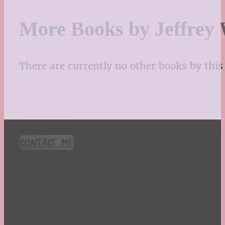
More Books by Jeffrey 
There are currently no other books by this 
CONTACT ME!