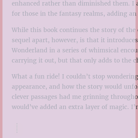
enhanced rather than diminished them. I a
for those in the fantasy realms, adding an 
While this book continues the story of the o
sequel apart, however, is that it introduc
Wonderland in a series of whimsical encoun
carrying it out, but that only adds to the 
What a fun ride! I couldn’t stop wonderin
appearance, and how the story would unfold
clever passages had me grinning throughou
would’ve added an extra layer of magic. I