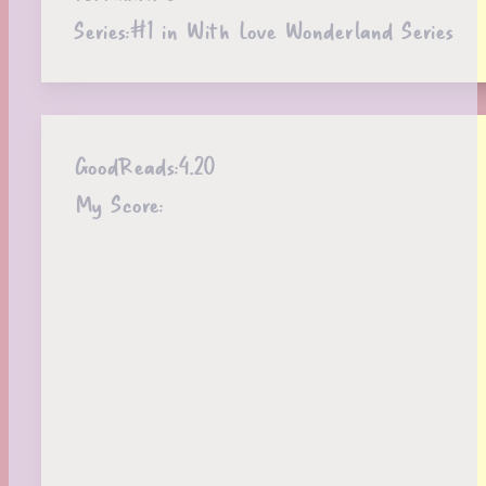
Series:
#1 in With Love Wonderland Series
GoodReads:
4.20
My Score: