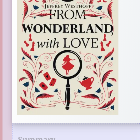
Summary