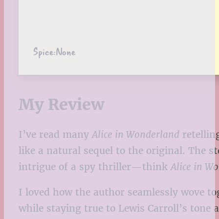
Spice:
None
My Review
I’ve read many
Alice in Wonderland
retellin
like a natural sequel to the original. The
intrigue of a spy thriller—think
Alice in W
I loved how the author seamlessly wove t
while staying true to Lewis Carroll’s tone 