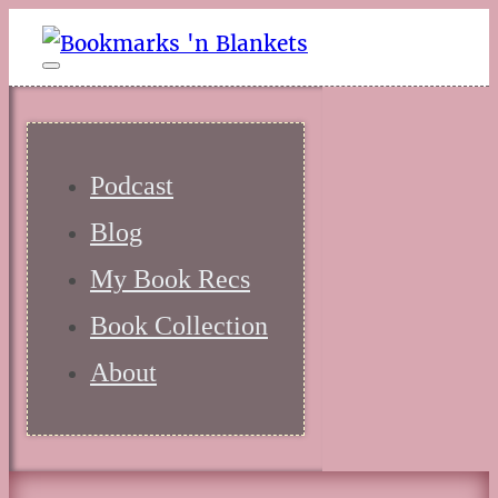
Podcast
Blog
My Book Recs
Book Collection
About