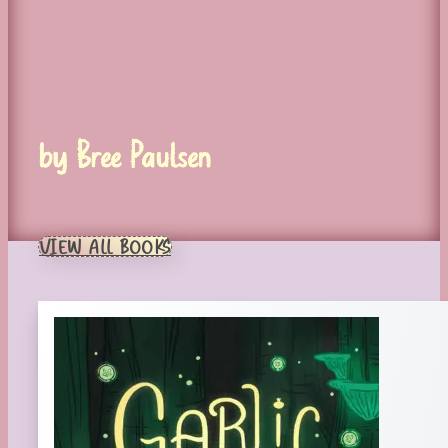
by Bree Paulsen
VIEW ALL BOOKS