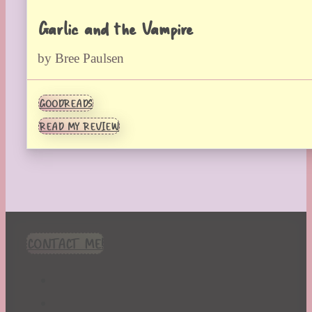
Garlic and the Vampire
by Bree Paulsen
GOODREADS
READ MY REVIEW
CONTACT ME!