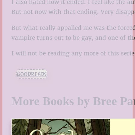
I also hated how it ended. I feel like the a
But not now with that ending. Very disappo
But what really appalled me was the forced
vampire turns out to be gay, and one of th
I will not be reading any more of this serie
GOODREADS
More Books by Bree Pa