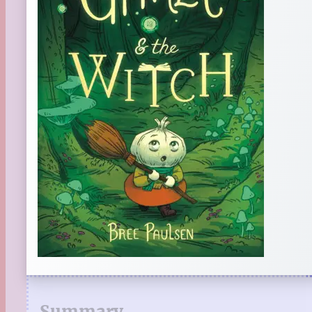
Summary