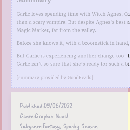
Garlic loves spending time with Witch Agnes, Car
than a scary vampire. But despite Agnes’s best 
Magic Market, far from the valley.
Before she knows it, with a broomstick in hand, 
But Garlic is experiencing another change too–f
Garlic isn’t so sure that she’s ready for such a 
[summary provided by GoodReads]
Published:
09/06/2022
Genre:
Graphic Novel
Subgenre:
Fantasy, Spooky Season