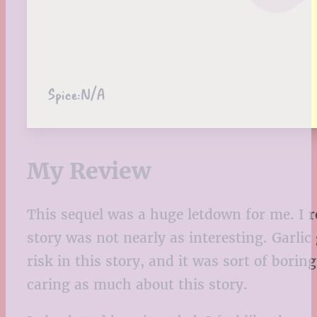
Spice:
N/A
My Review
This sequel was a huge letdown for me. I r
story was not nearly as interesting. Garlic
risk in this story, and it was sort of borin
caring as much about this story.