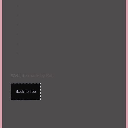
Website
made by Koi
.
Back to Top