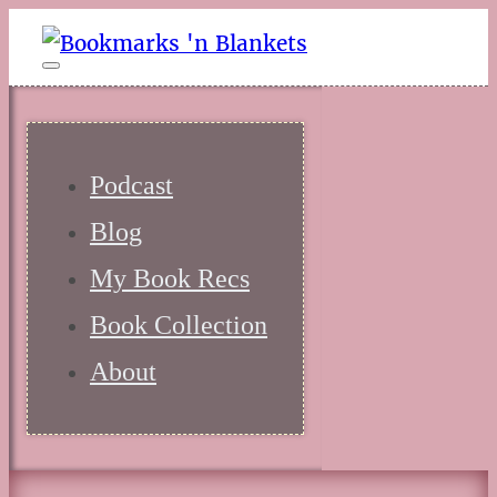
Podcast
Blog
My Book Recs
Book Collection
About