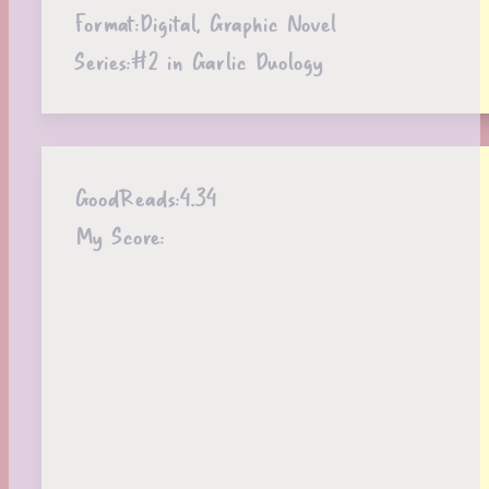
Format:
Digital, Graphic Novel
Series:
#2 in Garlic Duology
GoodReads:
4.34
My Score: