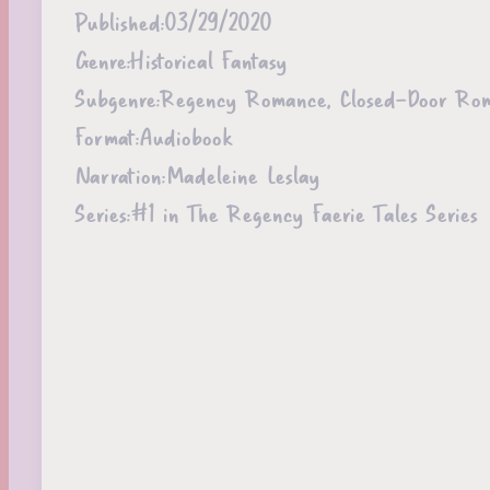
Published:
03/29/2020
Genre:
Historical Fantasy
Subgenre:
Regency Romance, Closed-Door Ro
Format:
Audiobook
Narration:
Madeleine Leslay
Series:
#1 in The Regency Faerie Tales Series