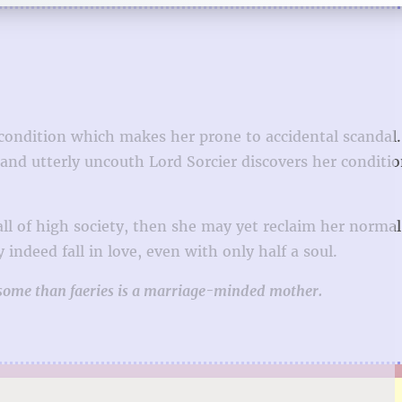
 condition which makes her prone to accidental scandal
nd utterly uncouth Lord Sorcier discovers her condition
ll of high society, then she may yet reclaim her normal
indeed fall in love, even with only half a soul.
esome than faeries is a marriage-minded mother.