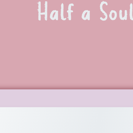
Half a Sou