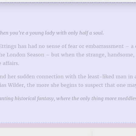
when you’re a young lady with only half a soul.
 Ettings has had no sense of fear or embarrassment – a
 the London Season – but when the strange, handsome, a
 affairs.
and her sudden connection with the least-liked man in a
ias Wilder, the more she begins to suspect that one may 
anting historical fantasy, where the only thing more meddl