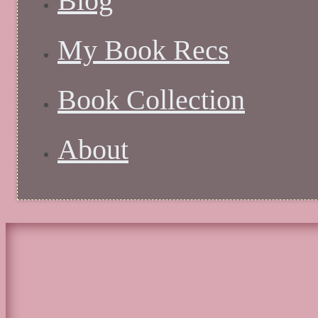
Blog
My Book Recs
Book Collection
About