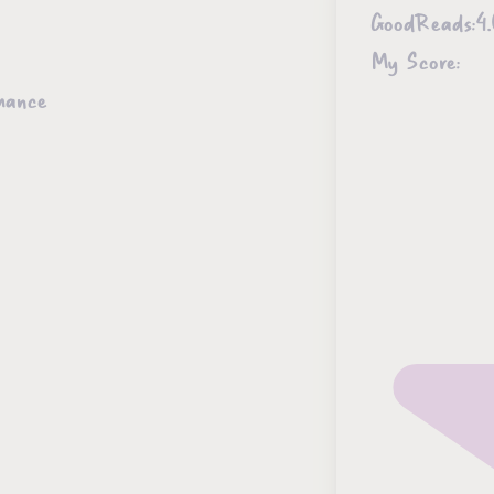
GoodReads:
4
My Score:
mance