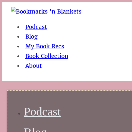
Podcast
Blog
My Book Recs
Book Collection
About
Podcast