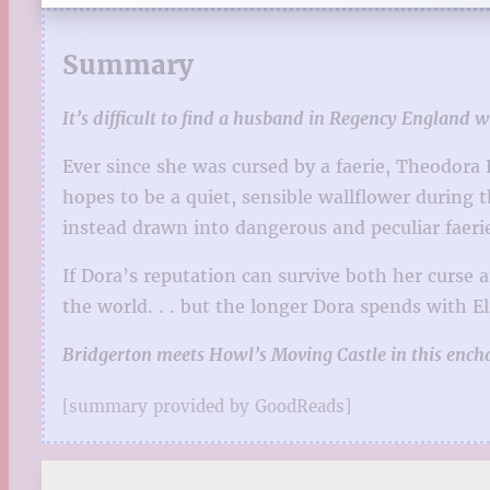
Summary
It’s difficult to find a husband in Regency England 
Ever since she was cursed by a faerie, Theodora
hopes to be a quiet, sensible wallflower during
instead drawn into dangerous and peculiar faerie
If Dora’s reputation can survive both her curse 
the world. . . but the longer Dora spends with El
Bridgerton meets Howl’s Moving Castle in this ench
[summary provided by GoodReads]