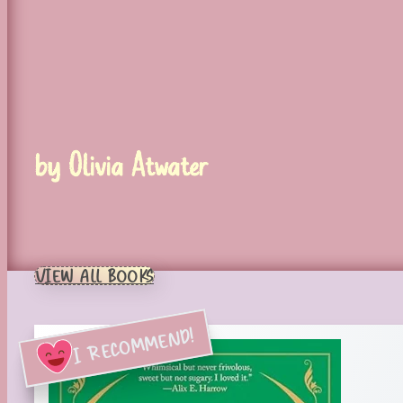
by Olivia Atwater
VIEW ALL BOOKS
I RECOMMEND!