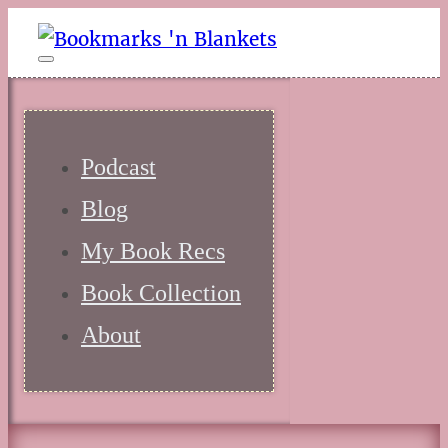
Podcast
Blog
My Book Recs
Book Collection
About