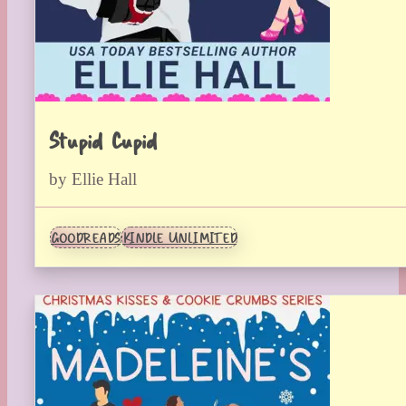
Stupid Cupid
by Ellie Hall
GOODREADS
KINDLE UNLIMITED