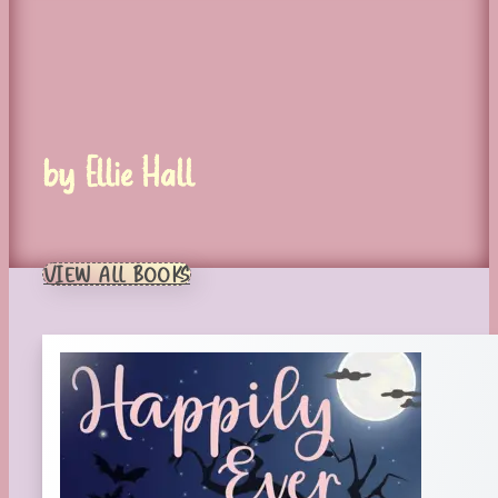
by Ellie Hall
VIEW ALL BOOKS