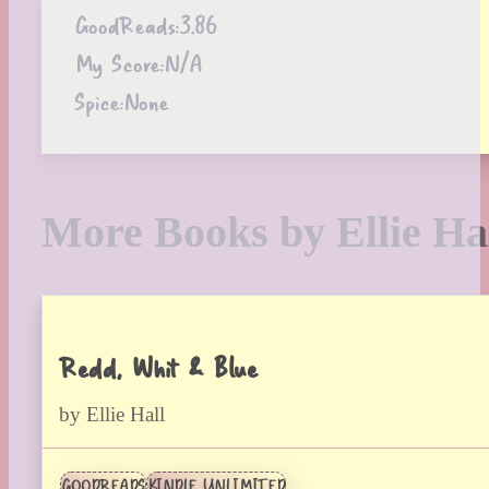
GoodReads:
3.86
My Score:
N/A
Spice:
None
More Books by Ellie Ha
Redd, Whit & Blue
by Ellie Hall
GOODREADS
KINDLE UNLIMITED