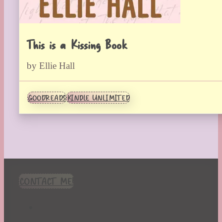
This is a Kissing Book
by Ellie Hall
GOODREADS
KINDLE UNLIMITED
CONTACT ME!