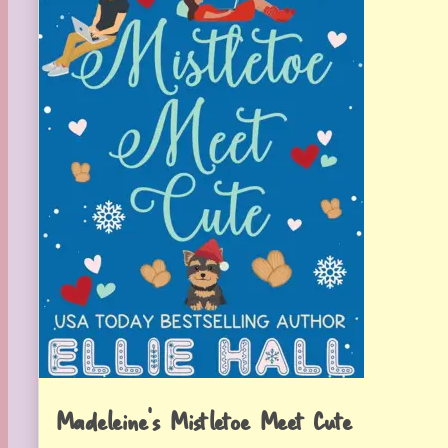
Madeleine’s Mistletoe Meet Cute