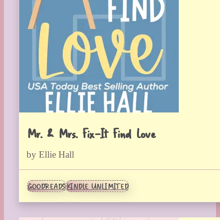
Mr. & Mrs. Fix-It Find Love
by Ellie Hall
GOODREADS
KINDLE UNLIMITED