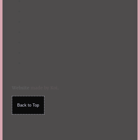
Website
made by Koi
.
Back to Top