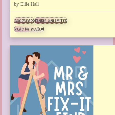
by Ellie Hall
GOODREADS
KINDLE UNLIMITED
READ MY REVIEW