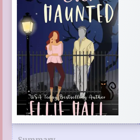
Summary