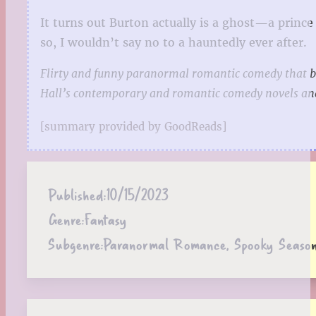
It turns out Burton actually is a ghost—a prince 
so, I wouldn’t say no to a hauntedly ever after.
Flirty and funny paranormal romantic comedy that blu
Hall’s contemporary and romantic comedy novels and
[summary provided by GoodReads]
Published:
10/15/2023
Genre:
Fantasy
Subgenre:
Paranormal Romance, Spooky Seaso