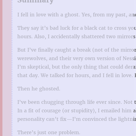
I fell in love with a ghost. Yes, from my past, a
They say it’s bad luck for a black cat to cross y
hours. Also, I accidentally shattered two mirror
But I’ve finally caught a break (not of the mirr
werewolves, and their very own version of Nessi
I’m skeptical, but the only thing that could dera
that day. We talked for hours, and I fell in love. 
Then he ghosted.
I’ve been chugging through life ever since. Not 
In a fit of courage (or stupidity), I emailed h
personality can’t fix—I’m convinced the lightni
There’s just one problem.