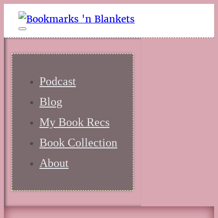
Podcast
Blog
My Book Recs
Book Collection
About