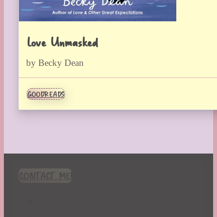
Love Unmasked
by Becky Dean
GOODREADS
CONTACT ME!