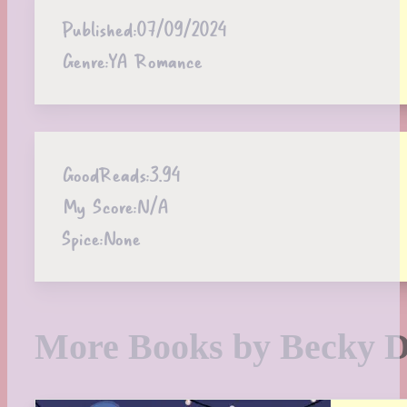
Published:
07/09/2024
Genre:
YA Romance
GoodReads:
3.94
My Score:
N/A
Spice:
None
More Books by Becky 