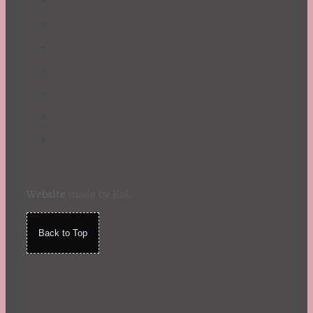
Website
made by Koi
.
Back to Top