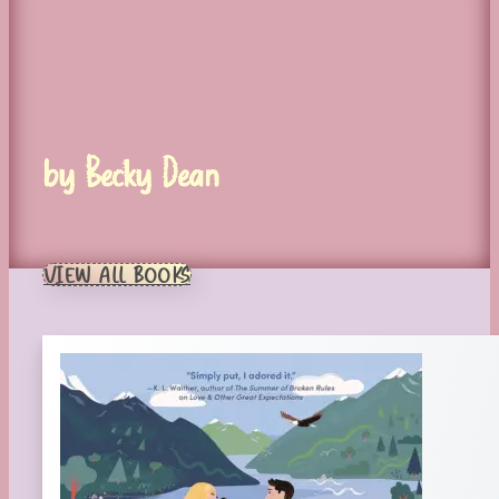
by Becky Dean
VIEW ALL BOOKS