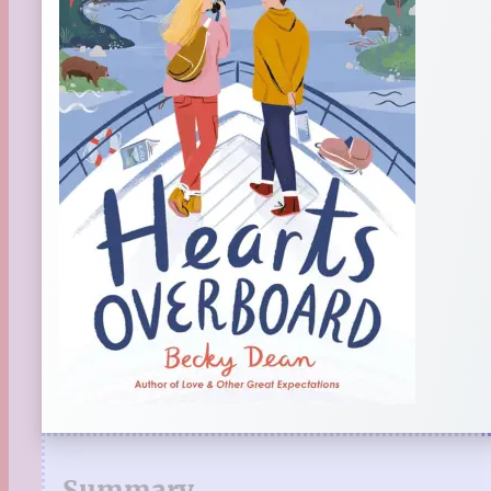
Summary