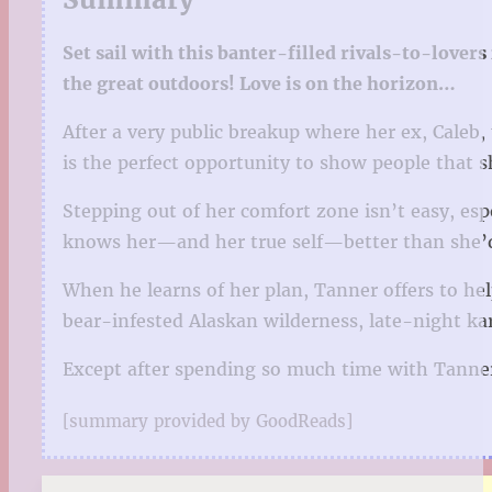
Set sail with this banter-filled rivals-to-love
the great outdoors! Love is on the horizon…
After a very public breakup where her ex, Caleb
is the perfect opportunity to show people that 
Stepping out of her comfort zone isn’t easy, esp
knows her—and her true self—better than she’d 
When he learns of her plan, Tanner offers to h
bear-infested Alaskan wilderness, late-night ka
Except after spending so much time with Tanner
[summary provided by GoodReads]