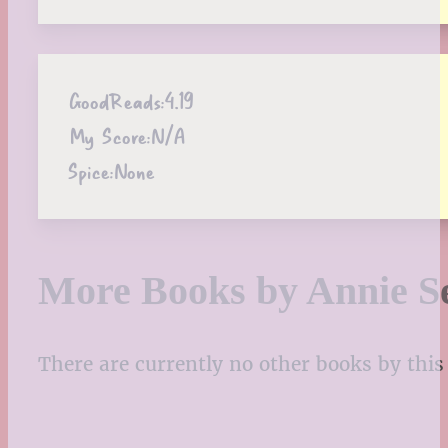
GoodReads:
4.19
My Score:
N/A
Spice:
None
More Books by Annie S
There are currently no other books by this 