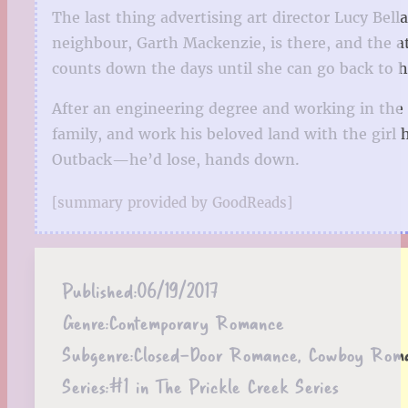
The last thing advertising art director Lucy Bel
neighbour, Garth Mackenzie, is there, and the at
counts down the days until she can go back to her
After an engineering degree and working in the m
family, and work his beloved land with the girl
Outback—he’d lose, hands down.
[summary provided by GoodReads]
Published:
06/19/2017
Genre:
Contemporary Romance
Subgenre:
Closed-Door Romance, Cowboy Rom
Series:
#1 in The Prickle Creek Series