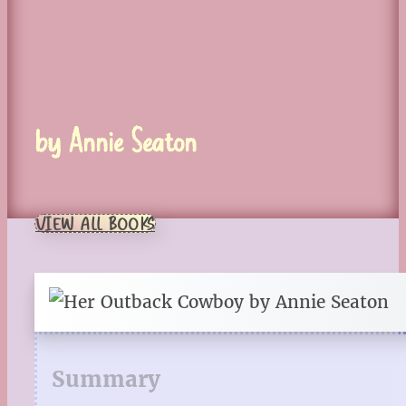
by Annie Seaton
VIEW ALL BOOKS
Summary