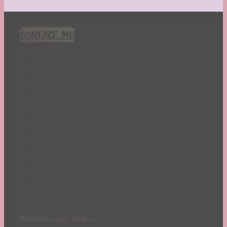
CONTACT ME!
Website
made by Koi
.