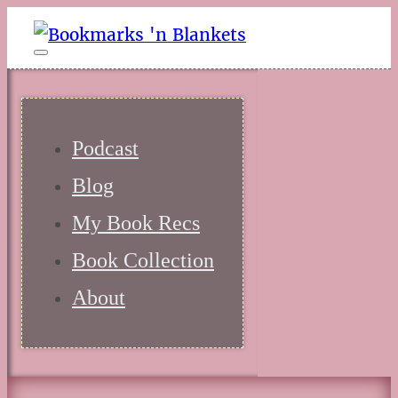
Podcast
Blog
My Book Recs
Book Collection
About