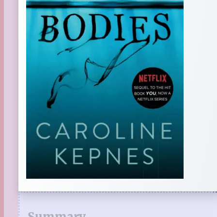
Summary