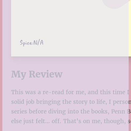
Spice:
N/A
My Review
This was a re-read for me, and this time I 
solid job bringing the story to life, I per
series before diving into the books, Penn
else just felt… off. That’s on me, though, so