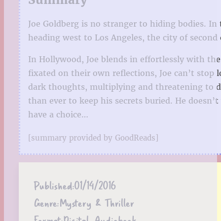
Joe Goldberg is no stranger to hiding bodies. In
heading west to Los Angeles, the city of second
In Hollywood, Joe blends in effortlessly with th
fixated on their own reflections, Joe can’t stop
dark thoughts, multiplying and threatening to 
than ever to keep his secrets buried. He doesn’t
have a choice…
[summary provided by GoodReads]
Published:
01/14/2016
Genre:
Mystery & Thriller
Format:
Digital, Audiobook