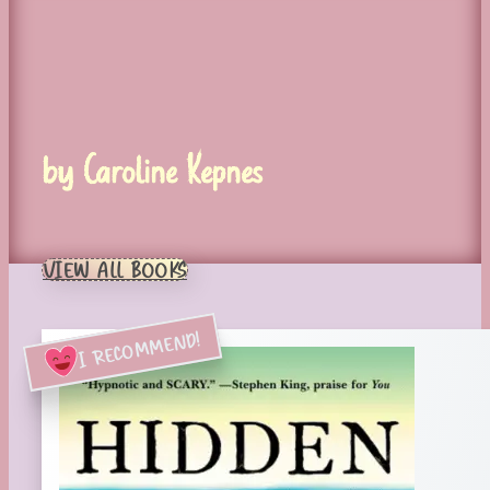
by Caroline Kepnes
VIEW ALL BOOKS
I RECOMMEND!