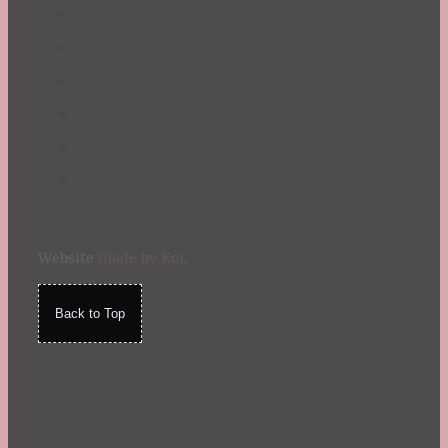
Website
made by Koi
.
Back to Top