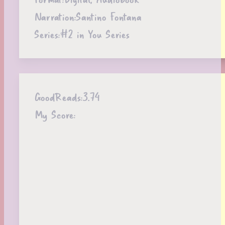
Narration:
Santino Fontana
Series:
#2 in You Series
GoodReads:
3.74
My Score: