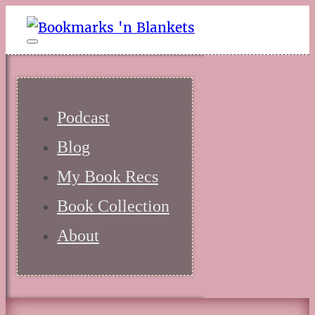
Podcast
Blog
My Book Recs
Book Collection
About