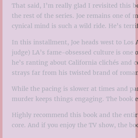
That said, I’m really glad I revisited this
the rest of the series. Joe remains one of m
cynical mind is such a wild ride. He’s terri
In this installment, Joe heads west to Los
judge) LA’s fame-obsessed culture is one o
he’s ranting about California clichés and c
strays far from his twisted brand of roma
While the pacing is slower at times and part
murder keeps things engaging. The book en
Highly recommend this book and the entire s
core. And if you enjoy the TV show, the boo