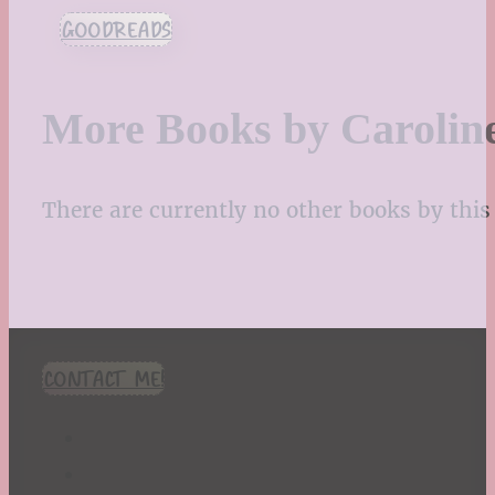
GOODREADS
More Books by Carolin
There are currently no other books by this 
CONTACT ME!