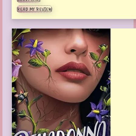
READ MY REVIEW