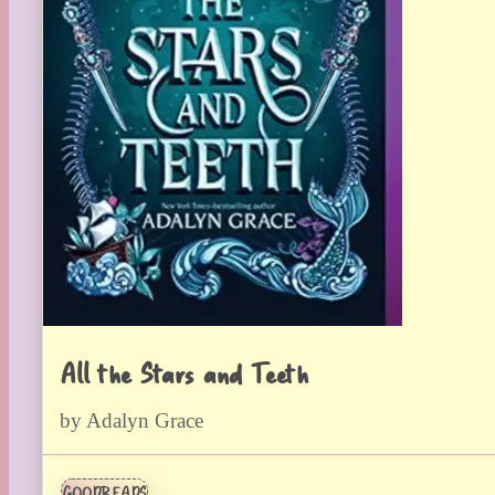
All the Stars and Teeth
by Adalyn Grace
GOODREADS