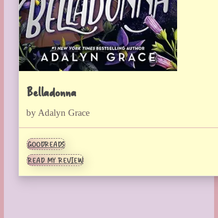
Belladonna
by Adalyn Grace
GOODREADS
READ MY REVIEW