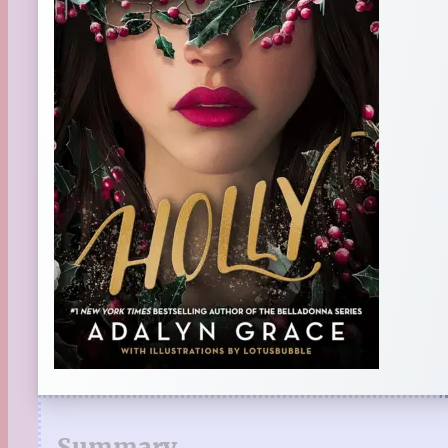
Summary