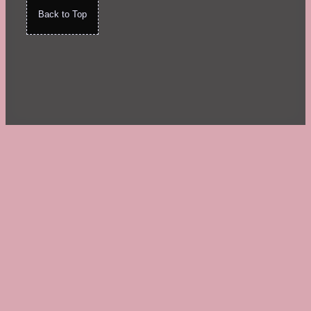
Back to Top