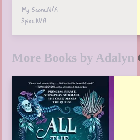
My Score:
N/A
Spice:
N/A
More Books by Adalyn 