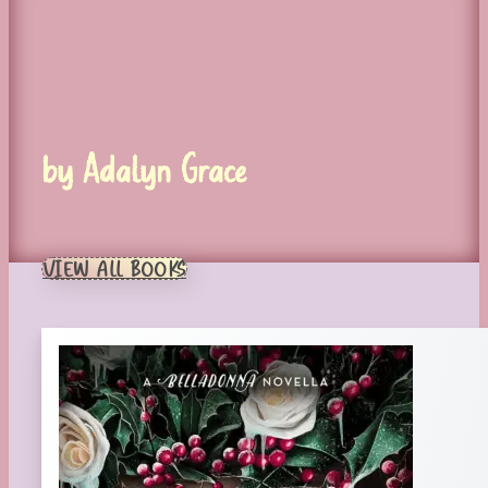
by Adalyn Grace
VIEW ALL BOOKS