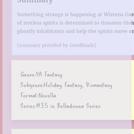
Something strange is happening at Wisteria Gard
of restless spirits is determined to threaten th
ghostly inhabitants and help the spirits move on
[summary provided by GoodReads]
Genre:
YA Fantasy
Subgenre:
Holiday Fantasy, Romantasy
Format:
Novella
Series:
#3.5 in Belladonna Series