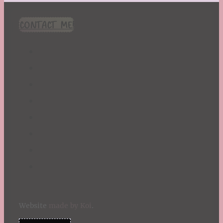
CONTACT ME!
Website
made by Koi
.