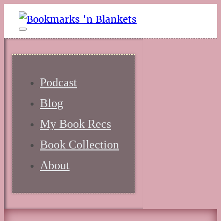
Podcast
Blog
My Book Recs
Book Collection
About