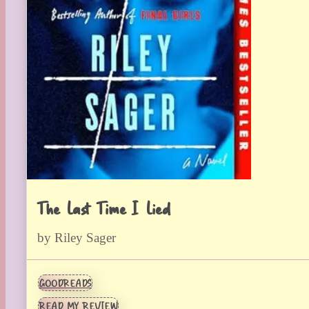
The Last Time I Lied
by Riley Sager
GOODREADS
READ MY REVIEW