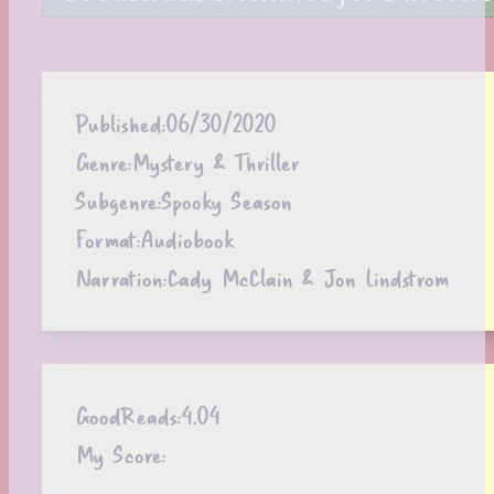
Published:
06/30/2020
Genre:
Mystery & Thriller
Subgenre:
Spooky Season
Format:
Audiobook
Narration:
Cady McClain & Jon Lindstrom
GoodReads:
4.04
My Score: