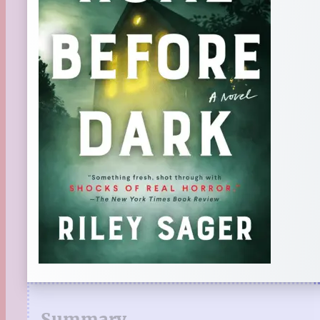
Summary