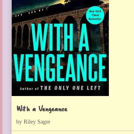
With a Vengeance
by Riley Sager