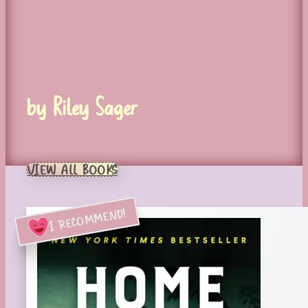
by Riley Sager
VIEW ALL BOOKS
I RECOMMEND!