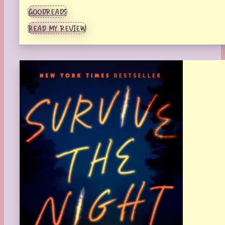
GOODREADS
READ MY REVIEW