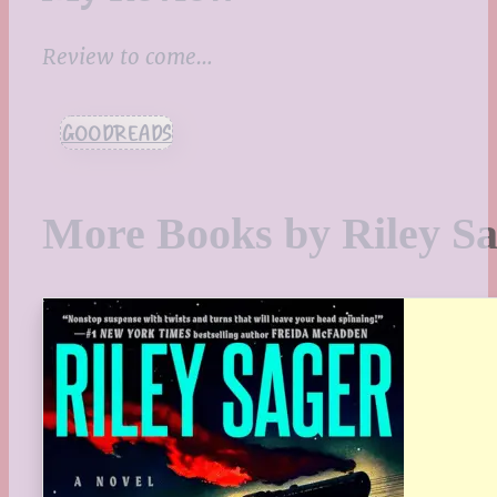
Review to come…
GOODREADS
More Books by Riley S