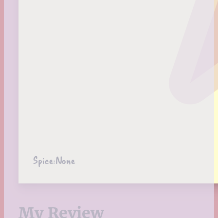
Spice:
None
My Review