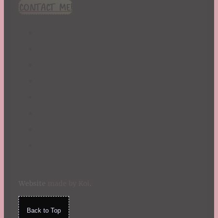
CONTACT ME!
Website
made by Koi
.
Back to Top