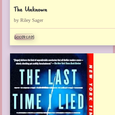
The Unknown
by Riley Sager
GOODREADS