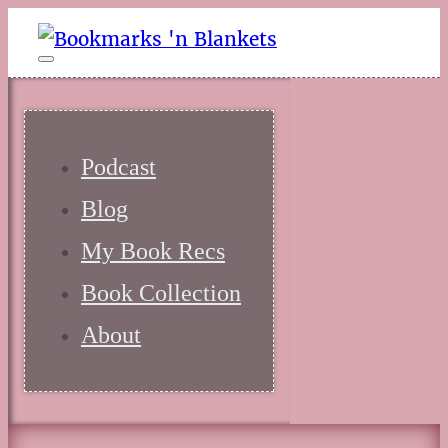
Podcast
Blog
My Book Recs
Book Collection
About