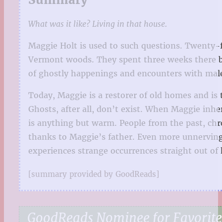
What was it like? Living in that house.
Maggie Holt is used to such questions. Twenty-f
Vermont woods. They spent three weeks there bef
of ghostly happenings and encounters with mal
Today, Maggie is a restorer of old homes and is
Ghosts, after all, don’t exist. When Maggie inhe
is anything but warm. People from the past, chr
thanks to Maggie’s father. Even more unnerving i
experiences strange occurrences straight out of 
[summary provided by GoodReads]
GoodReads Nominee for Favorite