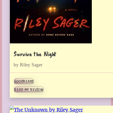
Survive the Night
by Riley Sager
GOODREADS
READ MY REVIEW