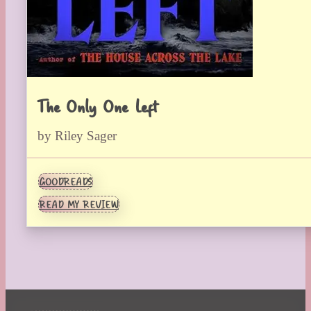
The Only One Left
by Riley Sager
GOODREADS
READ MY REVIEW