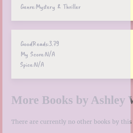
Genre:
Mystery & Thriller
GoodReads:
3.79
My Score:
N/A
Spice:
N/A
More Books by Ashley 
There are currently no other books by this 