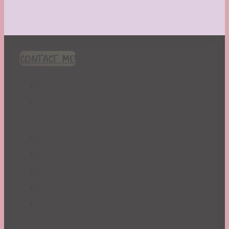
CONTACT ME!