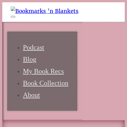
Podcast
Blog
My Book Recs
Book Collection
About