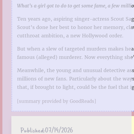
What’s a girl got to do to get some fame, a few milli
Ten years ago, aspiring singer-actress Scout Sag
Scout’s done her best to honor her memory, claw
cutthroat ambition, a new Hollywood order.
But when a slew of targeted murders makes headli
famous (alleged) murderer. Now everything she’s
Meanwhile, the young and unusual detective assi
millions of new fans. Particularly about the wa
that, if brought to light, could be the fuel that 
[summary provided by GoodReads]
Published:
07/14/2026