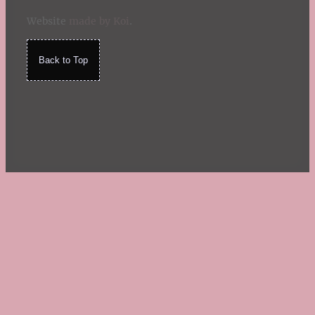
Website
made by Koi
.
Back to Top