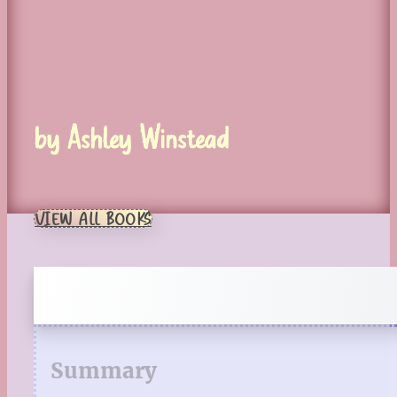
by Ashley Winstead
VIEW ALL BOOKS
Summary