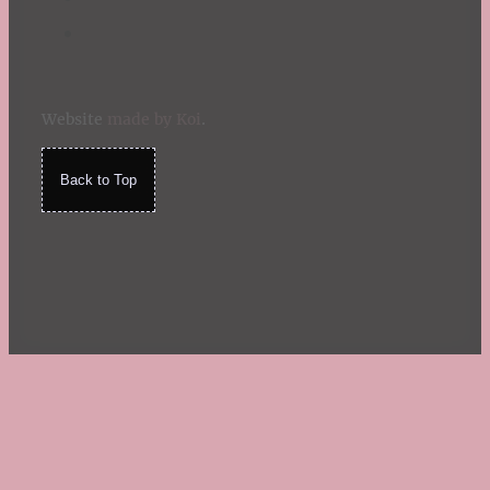
Website
made by Koi
.
Back to Top