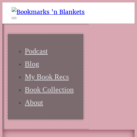
Podcast
Blog
My Book Recs
Book Collection
About