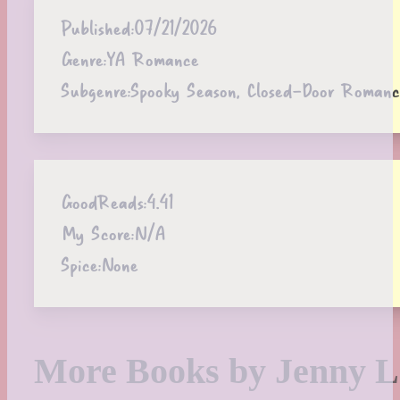
Published:
07/21/2026
Genre:
YA Romance
Subgenre:
Spooky Season, Closed-Door Romanc
GoodReads:
4.41
My Score:
N/A
Spice:
None
More Books by Jenny L