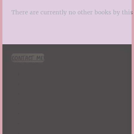
There are currently no other books by this 
CONTACT ME!