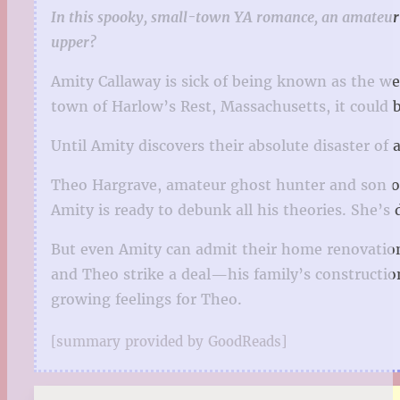
In this spooky, small-town YA romance, an amateur g
upper?
Amity Callaway is sick of being known as the we
town of Harlow’s Rest, Massachusetts, it could b
Until Amity discovers their absolute disaster of
Theo Hargrave, amateur ghost hunter and son of 
Amity is ready to debunk all his theories. She’s d
But even Amity can admit their home renovation 
and Theo strike a deal—his family’s construction
growing feelings for Theo.
[summary provided by GoodReads]