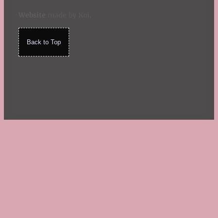
Website
made by Koi
.
Back to Top