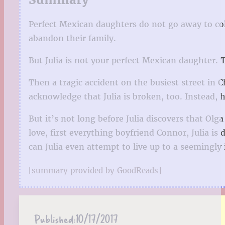
Perfect Mexican daughters do not go away to col
abandon their family.
But Julia is not your perfect Mexican daughter. 
Then a tragic accident on the busiest street in 
acknowledge that Julia is broken, too. Instead, 
But it’s not long before Julia discovers that Olg
love, first everything boyfriend Connor, Julia i
can Julia even attempt to live up to a seemingly 
[summary provided by GoodReads]
Published:
10/17/2017