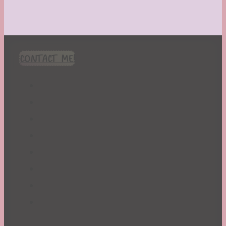
CONTACT ME!