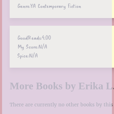
Genre:
YA Contemporary Fiction
GoodReads:
4.00
My Score:
N/A
Spice:
N/A
More Books by Erika L
There are currently no other books by this 