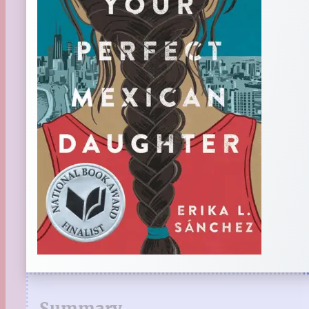
Summary