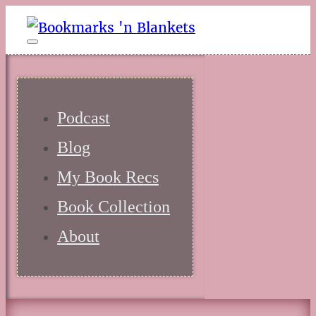
Podcast
Blog
My Book Recs
Book Collection
About