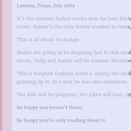
Lamesa, Texas, July 1989
It’s the summer before senior year for best fri
count. Amber’s the only Native student in town, 
This is all about to change.
Bodies are going to be dropping fast in this sm
movie, Tolly and Amber will be famous. Notoriou
This is Stephen Graham Jones x-raying the slashe
growing up in, in a year he was also seventeen.
The kills will be poignant, the jokes will hurt, 
Be happy you weren’t there.
Be happy you’re only reading about it.