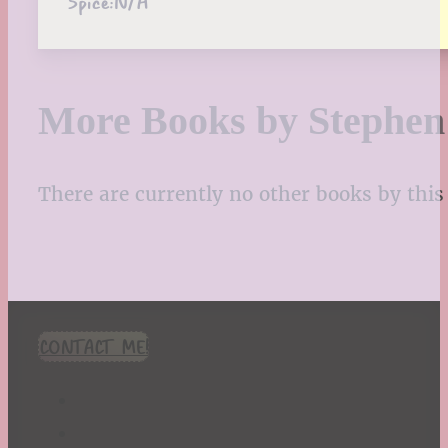
Spice:
N/A
More Books by Stephe
There are currently no other books by this 
CONTACT ME!