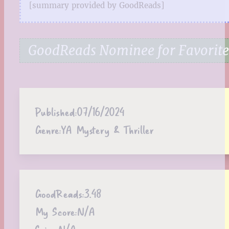
[summary provided by GoodReads]
GoodReads Nominee for Favorite
Published:
07/16/2024
Genre:
YA Mystery & Thriller
GoodReads:
3.48
My Score:
N/A