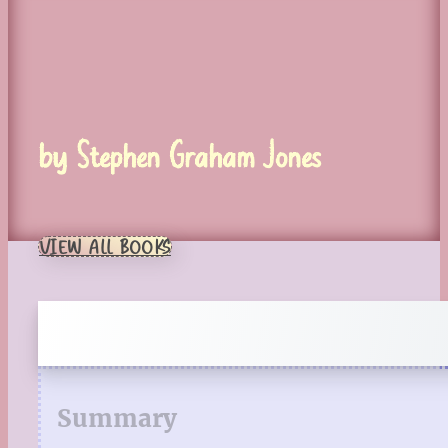
by Stephen Graham Jones
VIEW ALL BOOKS
Summary