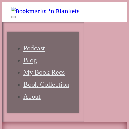
Podcast
Blog
My Book Recs
Book Collection
About