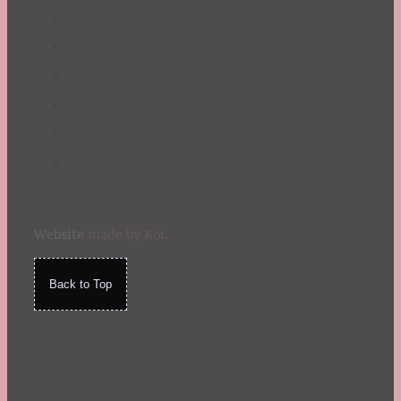
Website
made by Koi
.
Back to Top