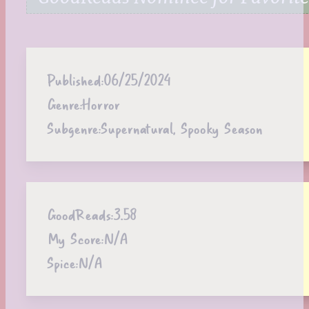
Published:
06/25/2024
Genre:
Horror
Subgenre:
Supernatural, Spooky Season
GoodReads:
3.58
My Score:
N/A
Spice:
N/A