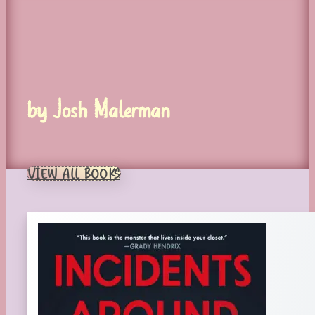
by Josh Malerman
VIEW ALL BOOKS