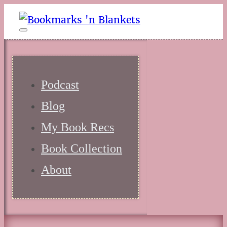
Podcast
Blog
My Book Recs
Book Collection
About