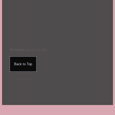
Website
made by Koi
.
Back to Top