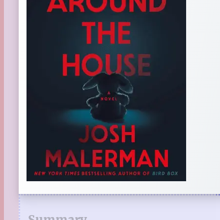
Summary