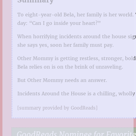
To eight-year-old Bela, her family is her worl
day: “Can I go inside your heart?”
When horrifying incidents around the house sig
she says yes, soon her family must pay.
Other Mommy is getting restless, stronger, bolde
Bela relies on is on the brink of unraveling.
But Other Mommy needs an answer.
Incidents Around the House is a chilling, wholly 
[summary provided by GoodReads]
GoodReads Nominee for Favorite