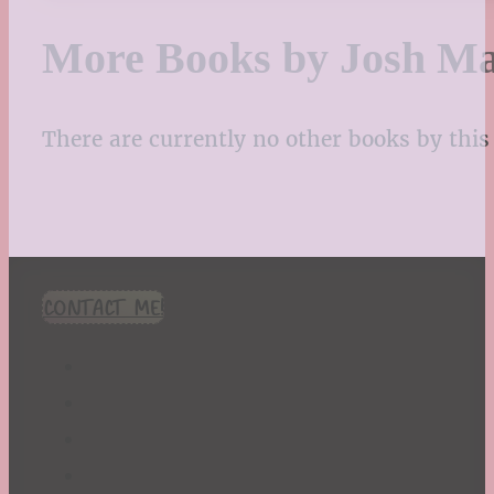
More Books by Josh M
There are currently no other books by this 
CONTACT ME!