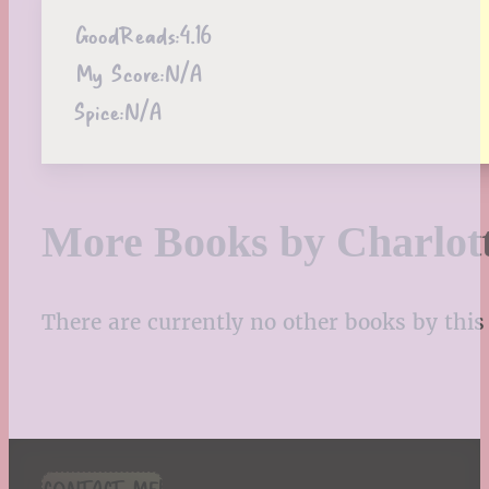
GoodReads:
4.16
My Score:
N/A
Spice:
N/A
More Books by Charlot
There are currently no other books by this 
CONTACT ME!