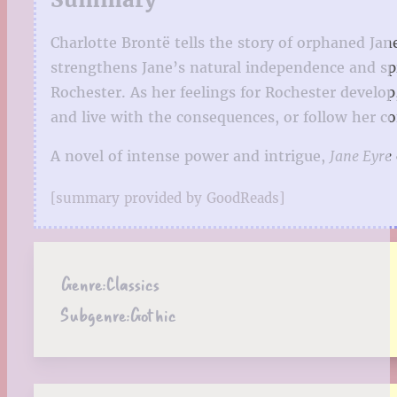
Charlotte Brontë tells the story of orphaned Jan
strengthens Jane’s natural independence and sp
Rochester. As her feelings for Rochester develop
and live with the consequences, or follow her co
A novel of intense power and intrigue,
Jane Eyre
[summary provided by GoodReads]
Genre:
Classics
Subgenre:
Gothic