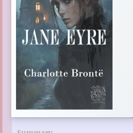
Summary