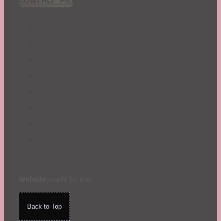
Website
made by Koi
.
Back to Top