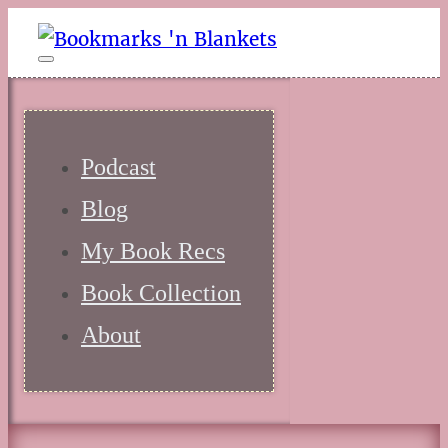
Podcast
Blog
My Book Recs
Book Collection
About