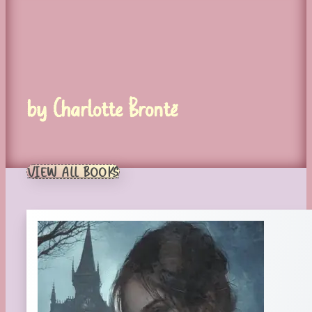
by Charlotte Brontë
VIEW ALL BOOKS