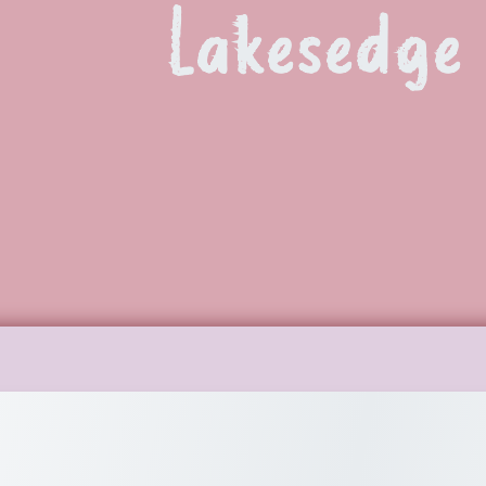
Lakesedge