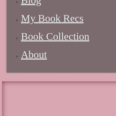
Blog
My Book Recs
Book Collection
About