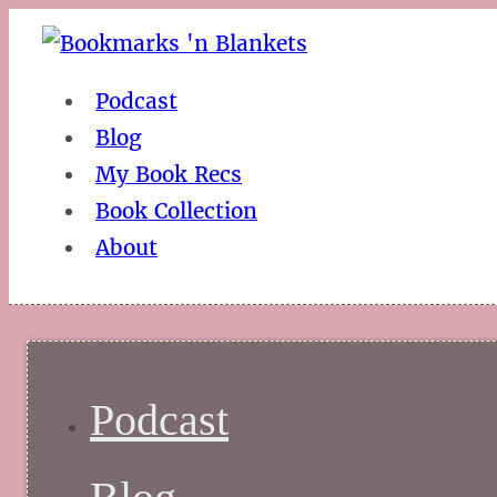
Podcast
Blog
My Book Recs
Book Collection
About
Podcast