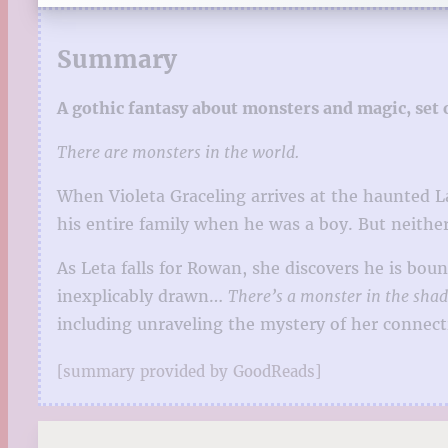
Summary
A gothic fantasy about monsters and magic, set o
There are monsters in the world.
When Violeta Graceling arrives at the haunted 
his entire family when he was a boy. But neithe
As Leta falls for Rowan, she discovers he is bou
inexplicably drawn…
There’s a monster in the sh
including unraveling the mystery of her connect
[summary provided by GoodReads]