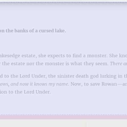
n the banks of a cursed lake.
Lakesedge estate, she expects to find a monster. She 
r the estate nor the monster is what they seem.
There a
nd to the Lord Under, the sinister death god lurking in 
adows, and now it knows my name.
Now, to save Rowan—and 
ion to the Lord Under.