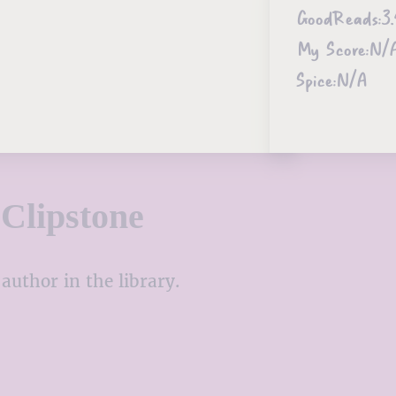
GoodReads:
3.
My Score:
N/
Spice:
N/A
Clipstone
author in the library.