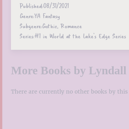
Published:
08/31/2021
Genre:
YA Fantasy
Subgenre:
Gothic, Romance
Series:
#1 in World at the Lake's Edge Series
More Books by Lyndall 
There are currently no other books by this 