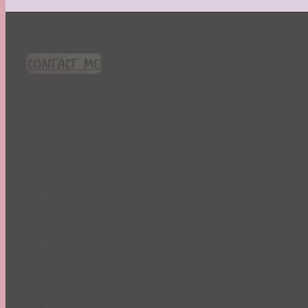
CONTACT ME!