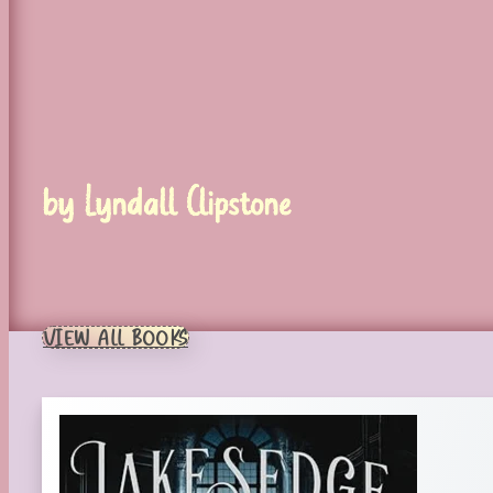
by Lyndall Clipstone
VIEW ALL BOOKS