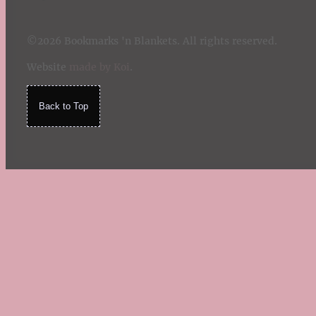
©2026 Bookmarks 'n Blankets. All rights reserved.
Website
made by Koi
.
Back to Top