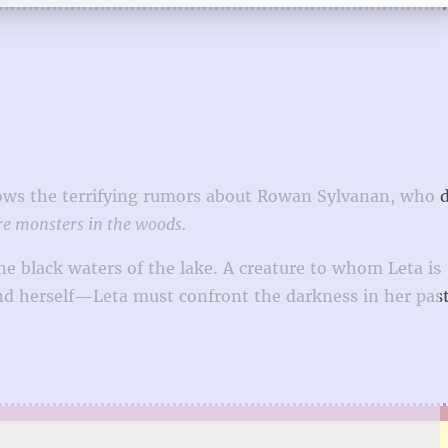
knows the terrifying rumors about Rowan Sylvanan, who
re monsters in the woods.
the black waters of the lake. A creature to whom Leta is
herself—Leta must confront the darkness in her past