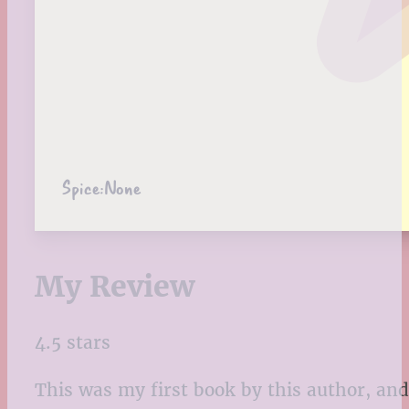
Spice:
None
My Review
4.5 stars
This was my first book by this author, and 