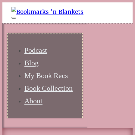
Podcast
Blog
My Book Recs
Book Collection
About