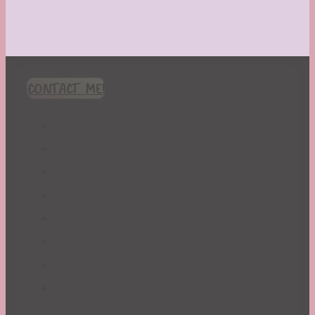
CONTACT ME!