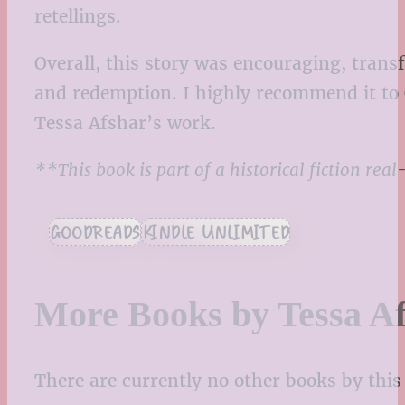
retellings.
Overall, this story was encouraging, transf
and redemption. I highly recommend it to 
Tessa Afshar’s work.
**This book is part of a historical fiction re
GOODREADS
KINDLE UNLIMITED
More Books by Tessa A
There are currently no other books by this 