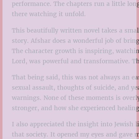
performance. The chapters run a little long
there watching it unfold.
This beautifully written novel takes a sma
story. Afshar does a wonderful job of brin
The character growth is inspiring, watching
Lord, was powerful and transformative. Th
That being said, this was not always an ea
sexual assault, thoughts of suicide, and yea
warnings. None of these moments is overly
stronger, and how she experienced healing
I also appreciated the insight into Jewish
that society. It opened my eyes and gave 