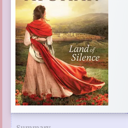
Summary