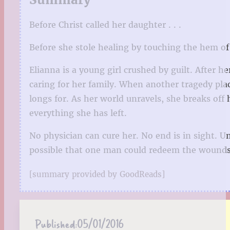
Before Christ called her daughter . . .
Before she stole healing by touching the hem of 
Elianna is a young girl crushed by guilt. After he
caring for her family. When another tragedy plac
longs for. As her world unravels, she breaks off 
everything she has left.
No physician can cure her. No end is in sight. U
possible that one man could redeem the wounds o
[summary provided by GoodReads]
Published:
05/01/2016