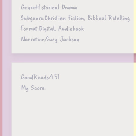
Genre:
Historical Drama
Subgenre:
Christian Fiction, Biblical Retelling
Format:
Digital, Audiobook
Narration:
Suzy Jackson
GoodReads:
4.51
My Score: