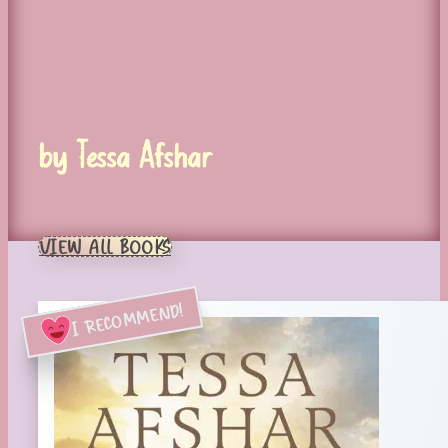
by Tessa Afshar
VIEW ALL BOOKS
I RECOMMEND!