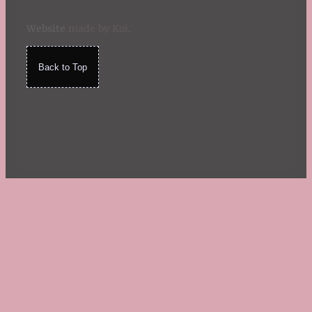
Website
made by Koi
.
Back to Top