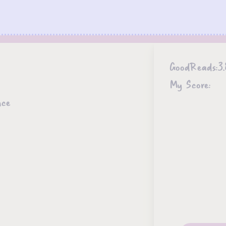
GoodReads:
3.
My Score:
nce