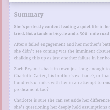
Summary
She’s perfectly content leading a quiet life in
tried. But a tandem bicycle and a 500-mile road 
After a failed engagement and her mother’s battl
she didn’t see coming was the imminent closure 
chalking this up as just another failure in her 
Zach Bryant is back in town just long enough to
Charlotte Carter, his brother’s ex-fiancé, or th
hundreds of miles with her in an attempt to rai
predicament too?
Charlotte is sure she can set aside her differenc
she’s questioning her deeply held assumptions a