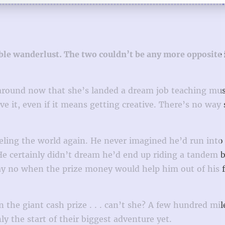
ble wanderlust. The two couldn’t be any more opposite 
ng around now that she’s landed a dream job teaching mu
 it, even if it means getting creative. There’s no way 
veling the world again. He never imagined he’d run into
 He certainly didn’t dream he’d end up riding a tandem b
ay no when the prize money would help him out of his f
 the giant cash prize . . . can’t she? A few hundred mile
 the start of their biggest adventure yet.