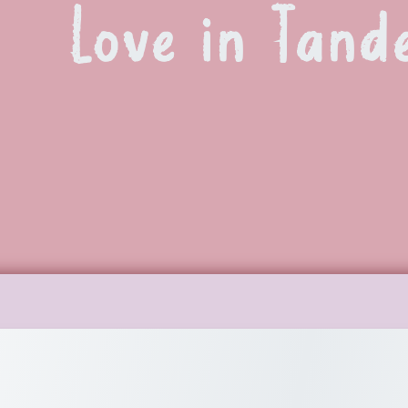
Love in Tand