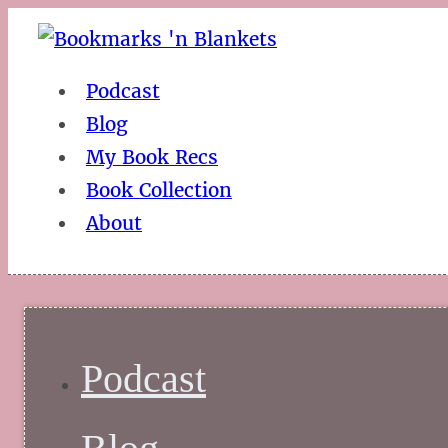
Podcast
Blog
My Book Recs
Book Collection
About
Podcast