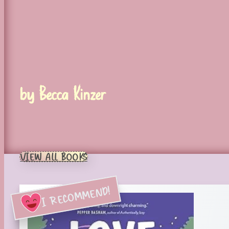
by Becca Kinzer
VIEW ALL BOOKS
I RECOMMEND!