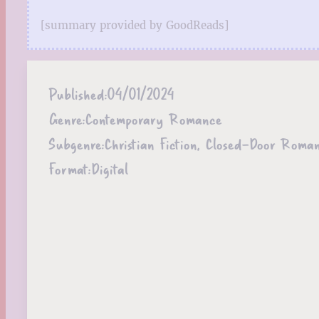
[summary provided by GoodReads]
Published:
04/01/2024
Genre:
Contemporary Romance
Subgenre:
Christian Fiction, Closed-Door Roma
Format:
Digital