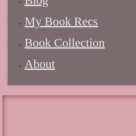
Blog
My Book Recs
Book Collection
About