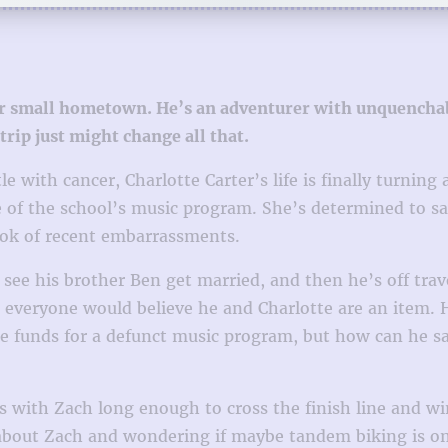
 her small hometown. He’s an adventurer with unquencha
trip just might change all that.
e with cancer, Charlotte Carter’s life is finally turni
of the school’s music program. She’s determined to save
book of recent embarrassments.
 see his brother Ben get married, and then he’s off tra
at everyone would believe he and Charlotte are an item.
se funds for a defunct music program, but how can he s
es with Zach long enough to cross the finish line and win
bout Zach and wondering if maybe tandem biking is only