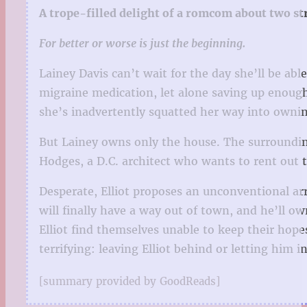
A trope-filled delight of a romcom about two s
For better or worse is just the beginning.
Lainey Davis can’t wait for the day she’ll be ab
migraine medication, let alone saving up enough 
she’s inadvertently squatted her way into ownin
But Lainey owns only the house. The surrounding 
Hodges, a D.C. architect who wants to rent out t
Desperate, Elliot proposes an unconventional ar
will finally have a way out of town, and he’ll o
Elliot find themselves unable to keep their hop
terrifying: leaving Elliot behind or letting him in
[summary provided by GoodReads]