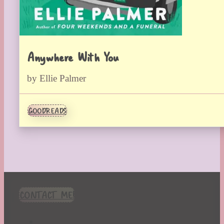
Anywhere With You
by Ellie Palmer
GOODREADS
CONTACT ME!