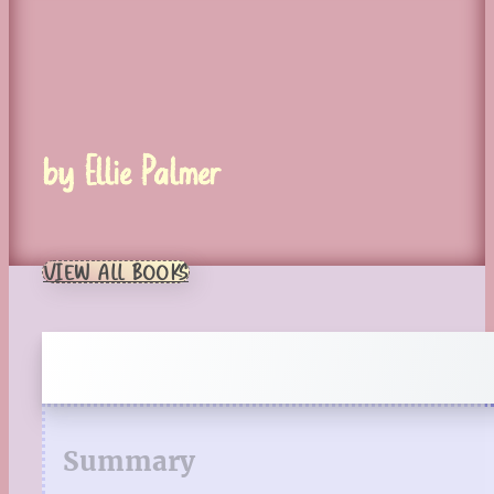
by Ellie Palmer
VIEW ALL BOOKS
Summary