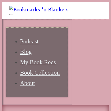
Podcast
Blog
My Book Recs
Book Collection
About