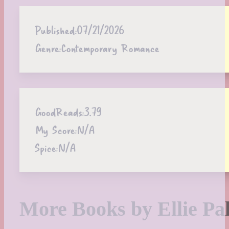
Published:
07/21/2026
Genre:
Contemporary Romance
GoodReads:
3.79
My Score:
N/A
Spice:
N/A
More Books by Ellie Pa