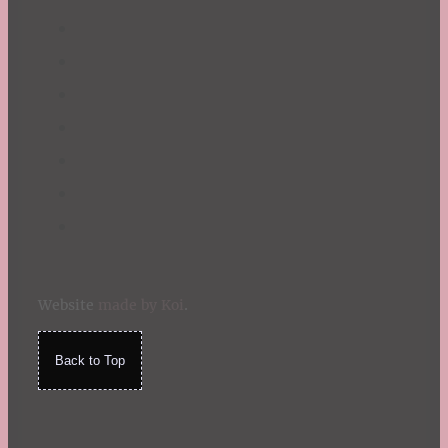
Website
made by Koi
.
Back to Top