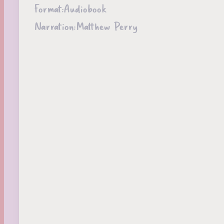
Format:
Audiobook
Narration:
Matthew Perry