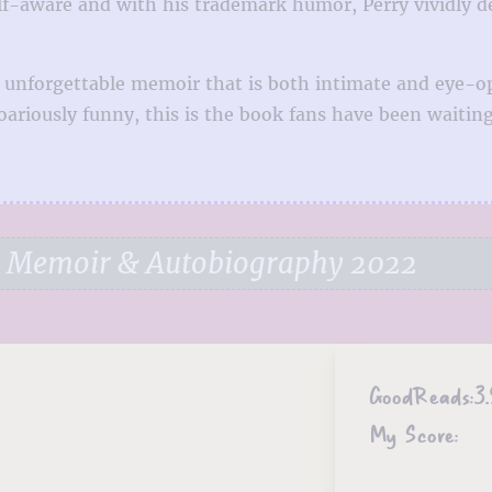
f-aware and with his trademark humor, Perry vividly dep
 an unforgettable memoir that is both intimate and eye
ariously funny, this is the book fans have been waiting
e Memoir & Autobiography 2022
GoodReads:
3.
My Score: