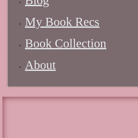
Blog
My Book Recs
Book Collection
About