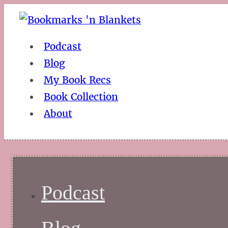
Podcast
Blog
My Book Recs
Book Collection
About
Podcast