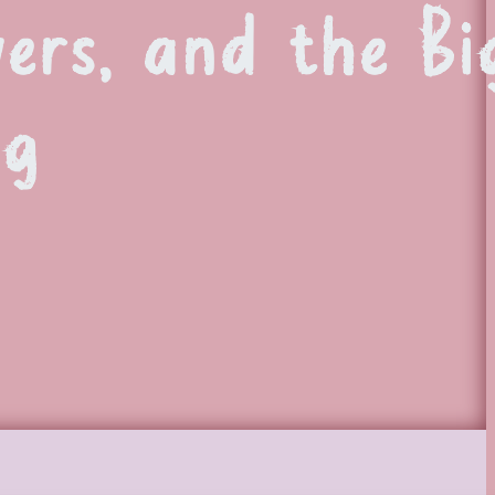
vers, and the Bi
ng