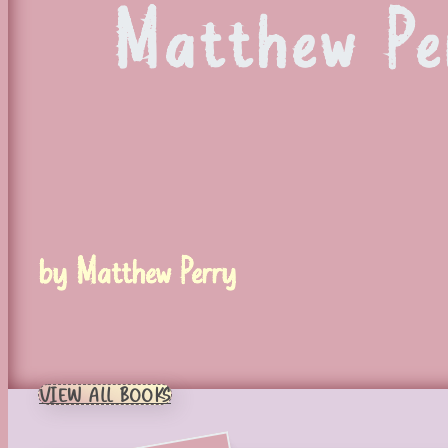
Matthew Per
by Matthew Perry
VIEW ALL BOOKS