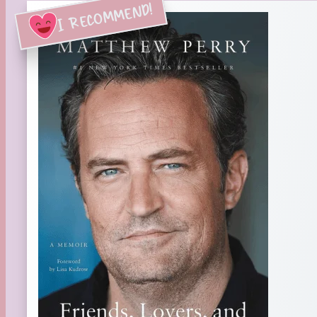
I RECOMMEND!