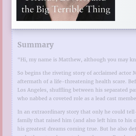
Summary
“Hi, my name is Matthew, although you may kno
So begins the riveting story of acclaimed actor
aftermath of a life-threatening health scare. Be
Los Angeles, shuffling between his separated p
who nabbed a coveted role as a lead cast member
In an extraordinary story that only he could tel
family that raised him (and also left him to his 
his greatest dreams coming true. But he also det