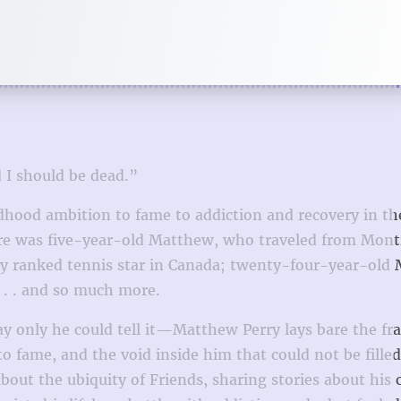
I should be dead.”
ldhood ambition to fame to addiction and recovery in th
there was five-year-old Matthew, who traveled from Mont
ly ranked tennis star in Canada; twenty-four-year-old
 . . and so much more.
ay only he could tell it—Matthew Perry lays bare the fr
to fame, and the void inside him that could not be fille
bout the ubiquity of Friends, sharing stories about his