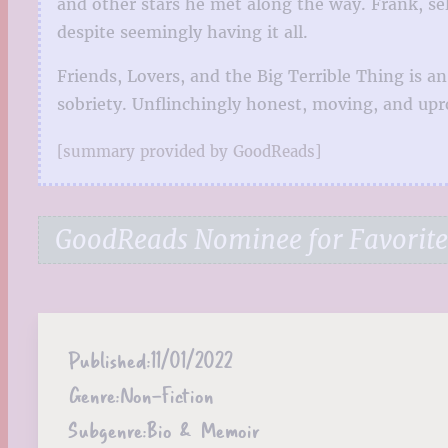
and other stars he met along the way. Frank, sel
despite seemingly having it all.
Friends, Lovers, and the Big Terrible Thing is
sobriety. Unflinchingly honest, moving, and upro
[summary provided by GoodReads]
GoodReads Nominee for Favorit
Published:
11/01/2022
Genre:
Non-Fiction
Subgenre:
Bio & Memoir