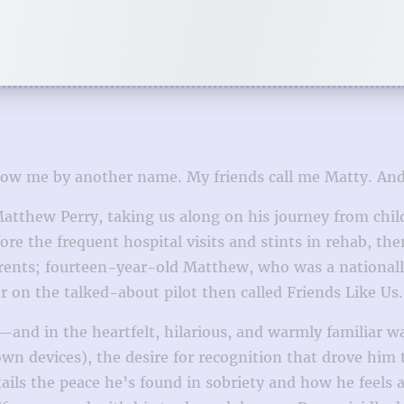
w me by another name. My friends call me Matty. And 
 Matthew Perry, taking us along on his journey from chi
fore the frequent hospital visits and stints in rehab, 
arents; fourteen-year-old Matthew, who was a national
 on the talked-about pilot then called Friends Like Us.
l—and in the heartfelt, hilarious, and warmly familiar w
own devices), the desire for recognition that drove him 
ails the peace he’s found in sobriety and how he feels a