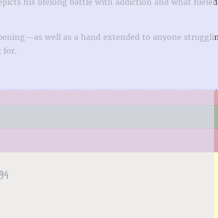
icts his lifelong battle with addiction and what fueled 
-opening—as well as a hand extended to anyone struggli
 for.
94