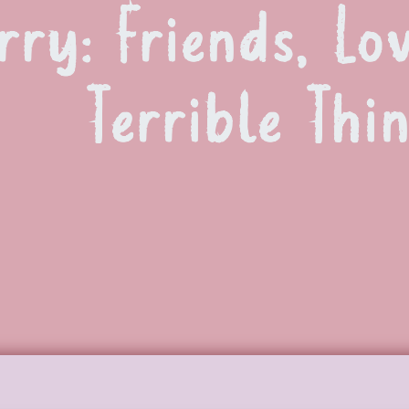
ry: Friends, Lo
Terrible Thi