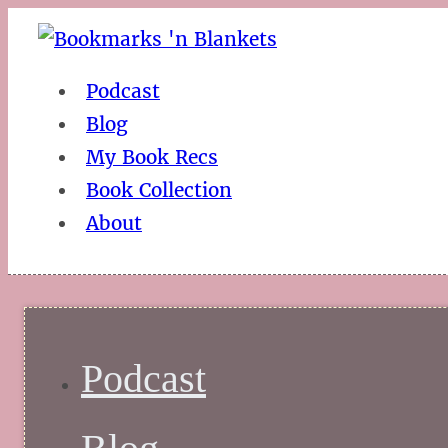
Podcast
Blog
My Book Recs
Book Collection
About
Podcast