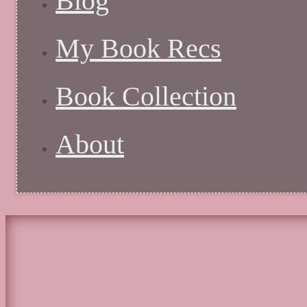
Blog
My Book Recs
Book Collection
About