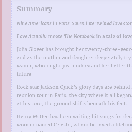
Summary
Nine Americans in Paris. Seven intertwined love stori
Love Actually
meets
The Notebook
in a tale of lov
Julia Glover has brought her twenty-three-year-ol
and as the mother and daughter desperately try
waiter, who might just understand her better th
future.
Rock star Jackson Quick’s glory days are behind 
reunion tour in Paris, the city where it all be
at his core, the ground shifts beneath his feet.
Henry McGee has been writing hit songs for dec
woman named Celeste, whom he loved a lifetime 