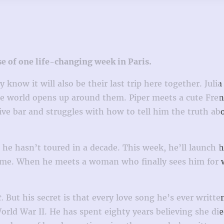
rse of one life-changing week in Paris.
now it will also be their last trip here together. Julia 
he world opens up around them. Piper meets a cute Fre
ve bar and struggles with how to tell him the truth ab
 he hasn’t toured in a decade. This week, he’ll launch h
y fame. When he meets a woman who finally sees him for 
t.
But his secret is that every love song he’s ever written
rld War II. He has spent eighty years believing she d