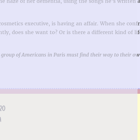
the haze of her dementia, using the songs he’s written a
cosmetics executive, is having an affair. When she conf
y, does she want to? Or is there a different kind of lif
 group of Americans in Paris must find their way to their ow
20
A