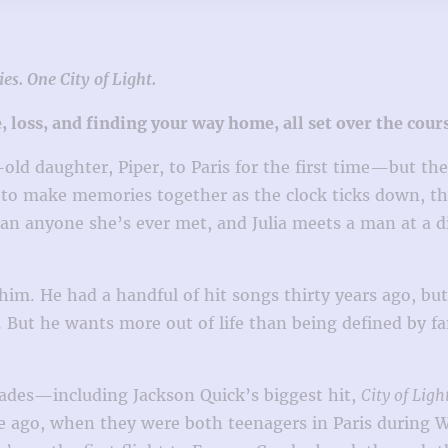
es. One City of Light.
e, loss, and finding your way home, all set over the cou
d daughter, Piper, to Paris for the first time—but they k
 to make memories together as the clock ticks down, t
an anyone she’s ever met, and Julia meets a man at a di
him. He had a handful of hit songs thirty years ago, but
gan. But he wants more out of life than being defined b
ades—including Jackson Quick’s biggest hit,
City of Ligh
ago, when they were both teenagers in Paris during Wo