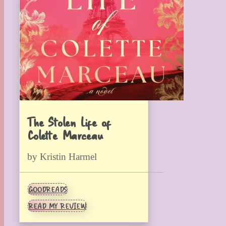
The Stolen Life of
Colette Marceau
by Kristin Harmel
GOODREADS
READ MY REVIEW