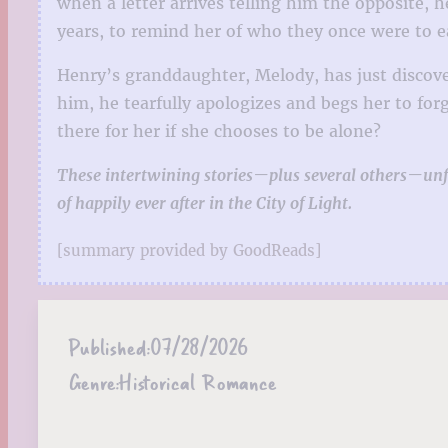
when a letter arrives telling him the opposite, h
years, to remind her of who they once were to e
Henry’s granddaughter, Melody, has just discove
him, he tearfully apologizes and begs her to for
there for her if she chooses to be alone?
These intertwining stories—plus several others—unfo
of happily ever after in the City of Light.
[summary provided by GoodReads]
Published:
07/28/2026
Genre:
Historical Romance