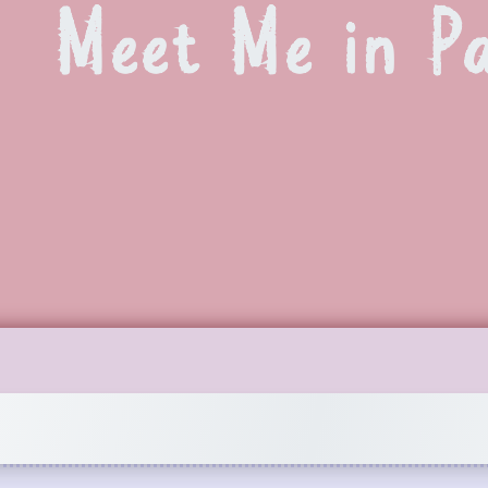
Meet Me in Pa