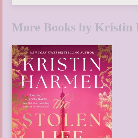
More Books by Kristin