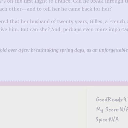
e’s on the first flight to France. Can he break through 
ach other—and to tell her he came back for her?
red that her husband of twenty years, Gilles, a French 
give him. But can she? And, perhaps even more importantl
ld over a few breathtaking spring days, as an unforgettable
GoodReads:
4.
My Score:
N/
Spice:
N/A