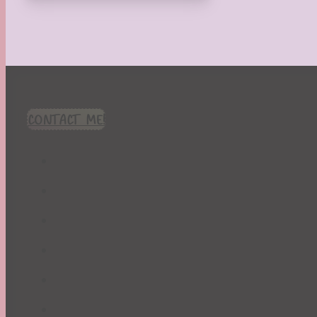
CONTACT ME!