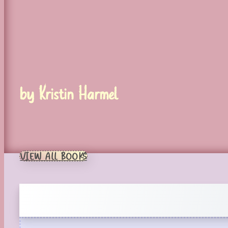
by Kristin Harmel
VIEW ALL BOOKS