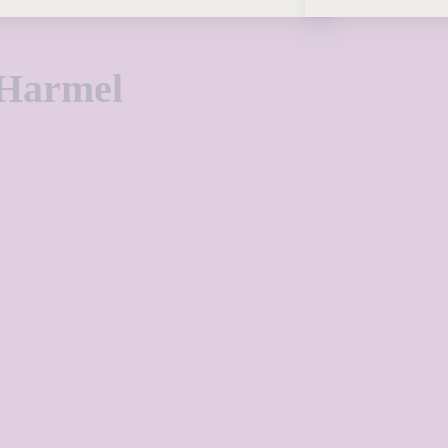
 Harmel