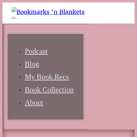
Podcast
Blog
My Book Recs
Book Collection
About