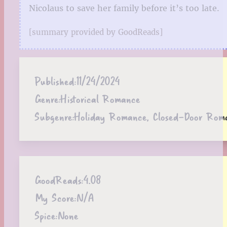
Nicolaus to save her family before it’s too late.
[summary provided by GoodReads]
Published:
11/24/2024
Genre:
Historical Romance
Subgenre:
Holiday Romance, Closed-Door Rom
GoodReads:
4.08
My Score:
N/A
Spice:
None