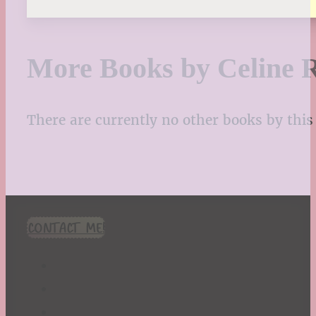
More Books by Celine R
There are currently no other books by this 
CONTACT ME!