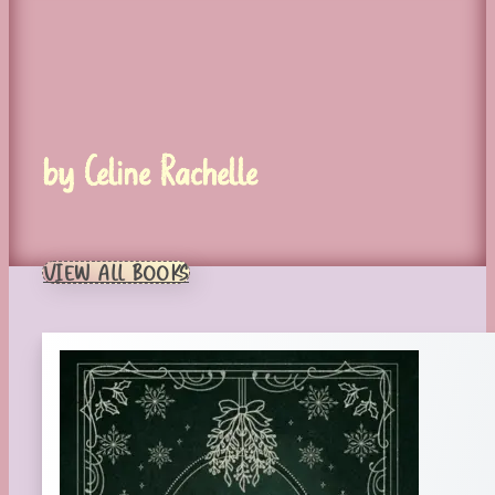
by Celine Rachelle
VIEW ALL BOOKS