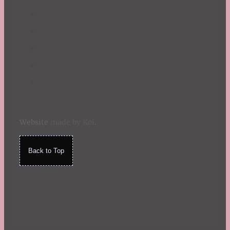
Website
made by Koi
.
Back to Top