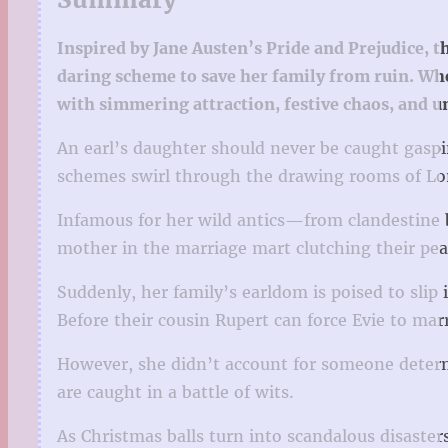
Inspired by Jane Austen’s Pride and Prejudice, 
daring scheme to save her family from ruin. Whe
with simmering attraction, festive chaos, and u
An earl’s daughter should never be caught gaspin
schemes swirl through the drawing rooms of Lon
Infamous for her wild antics—from clandestine 
mother in the marriage mart clutching their pear
Suddenly, her family’s earldom is poised to slip 
Before their cousin Rupert can force Evie to marr
However, she didn’t account for someone determi
are caught in a battle of wits.
As Christmas balls turn into scandalous disaster