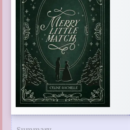
Summary