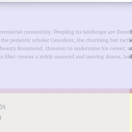
 provincial community. Peopling its landscape are Dorot
to the pedantic scholar Casaubon; the charming but tactl
beauty Rosamond, threaten to undermine his career; a
ge Eliot creates a richly nuanced and moving drama, hai
.04
A