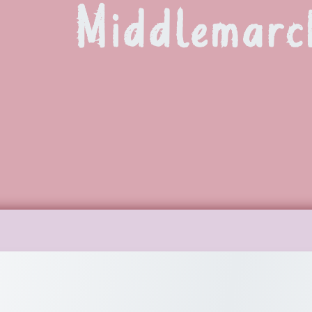
Middlemarc