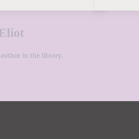
Eliot
author in the library.