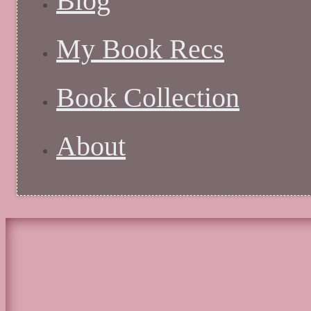
Blog
My Book Recs
Book Collection
About