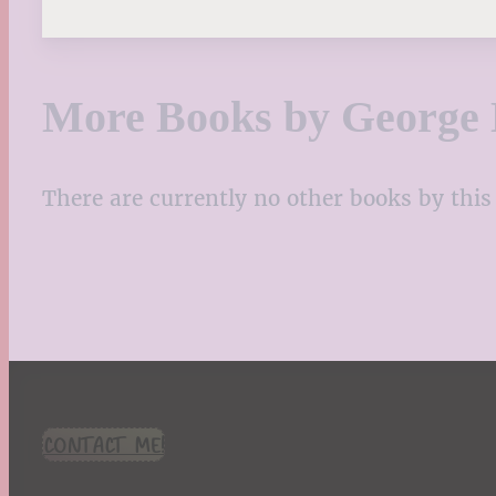
More Books by George 
There are currently no other books by this 
CONTACT ME!