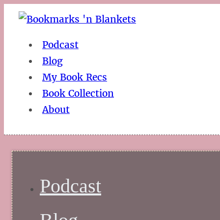
Podcast
Blog
My Book Recs
Book Collection
About
Podcast