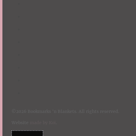
©2026 Bookmarks 'n Blankets. All rights reserved.
Website
made by Koi
.