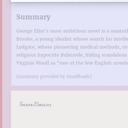
Summary
George Eliot’s most ambitious novel is a masterl
Brooke, a young idealist whose search for intell
Lydgate, whose pioneering medical methods, co
religious hypocrite Bulstrode, hiding scandalous
Virginia Woolf as “one of the few English novel
[summary provided by GoodReads]
Genre:
Classics