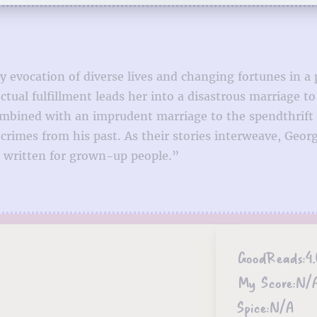
y evocation of diverse lives and changing fortunes in a
ectual fulfillment leads her into a disastrous marriage 
mbined with an imprudent marriage to the spendthrift 
 crimes from his past. As their stories interweave, Geor
s written for grown-up people.”
GoodReads:
4
My Score:
N/
Spice:
N/A