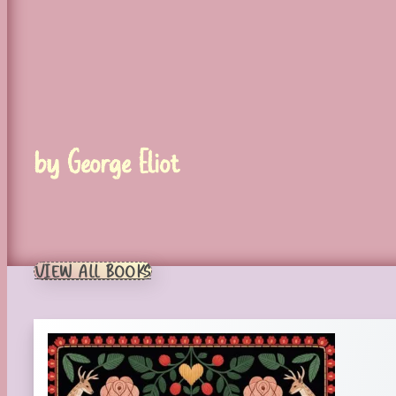
by George Eliot
VIEW ALL BOOKS